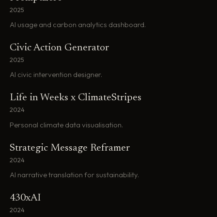
2025
AI usage and carbon analytics dashboard.
Civic Action Generator
2025
AI civic intervention designer.
Life in Weeks x ClimateStripes
2024
Personal climate data visualisation.
Strategic Message Reframer
2024
AI narrative translation for sustainability.
430xAI
2024