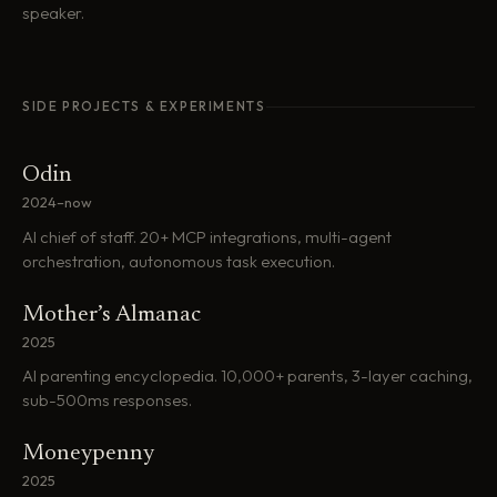
speaker.
SIDE PROJECTS & EXPERIMENTS
Odin
2024–now
AI chief of staff. 20+ MCP integrations, multi-agent
orchestration, autonomous task execution.
Mother’s Almanac
2025
AI parenting encyclopedia. 10,000+ parents, 3-layer caching,
sub-500ms responses.
Moneypenny
2025