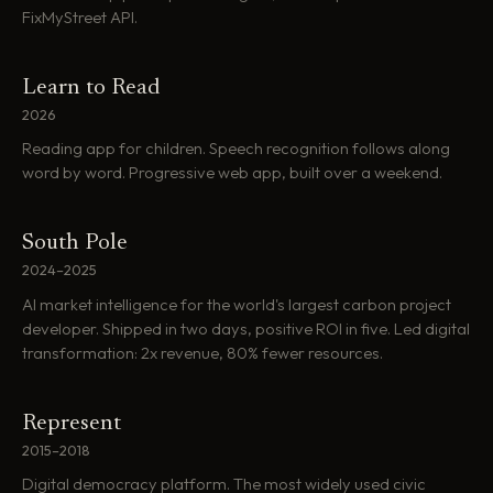
FixMyStreet API.
Learn to Read
2026
Reading app for children. Speech recognition follows along
word by word. Progressive web app, built over a weekend.
South Pole
2024–2025
AI market intelligence for the world's largest carbon project
developer. Shipped in two days, positive ROI in five. Led digital
transformation: 2x revenue, 80% fewer resources.
Represent
2015–2018
Digital democracy platform. The most widely used civic