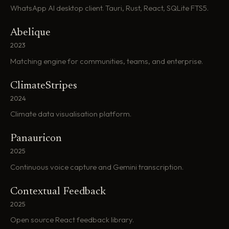
WhatsApp AI desktop client. Tauri, Rust, React, SQLite FTS5.
Abelique
2023
Matching engine for communities, teams, and enterprise.
ClimateStripes
2024
Climate data visualisation platform.
Panauricon
2025
Continuous voice capture and Gemini transcription.
Contextual Feedback
2025
Open source React feedback library.