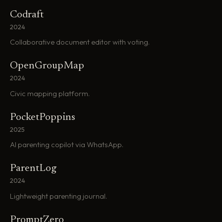
Codraft
2024
Collaborative document editor with voting.
OpenGroupMap
2024
Civic mapping platform.
PocketPoppins
2025
AI parenting copilot via WhatsApp.
ParentLog
2024
Lightweight parenting journal.
PromptZero