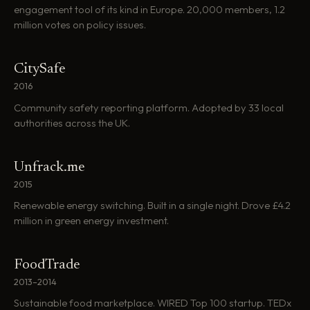
engagement tool of its kind in Europe. 20,000 members, 1.2
million votes on policy issues.
CitySafe
2016
Community safety reporting platform. Adopted by 33 local
authorities across the UK.
Unfrack.me
2015
Renewable energy switching. Built in a single night. Drove £4.2
million in green energy investment.
FoodTrade
2013–2014
Sustainable food marketplace. WIRED Top 100 startup. TEDx