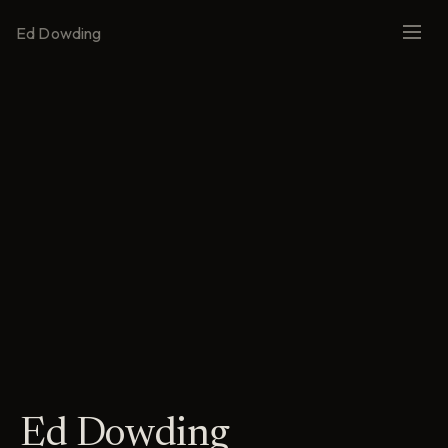
Ed Dowding
Ed Dowding