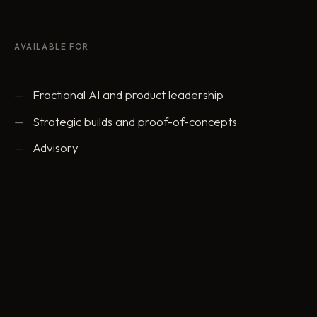
AVAILABLE FOR
Fractional AI and product leadership
Strategic builds and proof-of-concepts
Advisory
ed@eddowding.com
·
LinkedIn