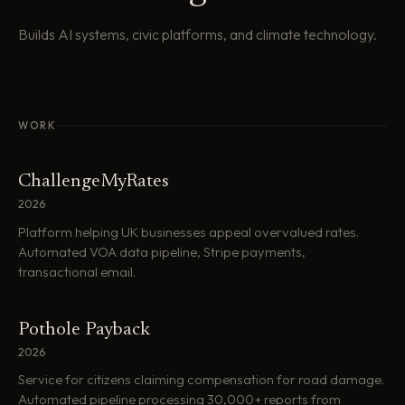
Builds AI systems, civic platforms, and climate technology.
WORK
ChallengeMyRates
2026
Platform helping UK businesses appeal overvalued rates.
Automated VOA data pipeline, Stripe payments,
transactional email.
Pothole Payback
2026
Service for citizens claiming compensation for road damage.
Automated pipeline processing 30,000+ reports from