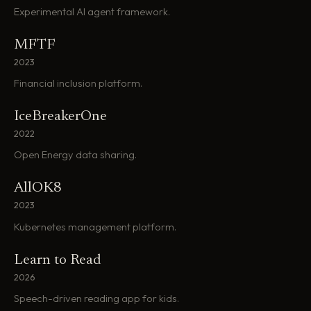
Experimental AI agent framework.
MFTF
2023
Financial inclusion platform.
IceBreakerOne
2022
Open Energy data sharing.
AllOK8
2023
Kubernetes management platform.
Learn to Read
2026
Speech-driven reading app for kids.