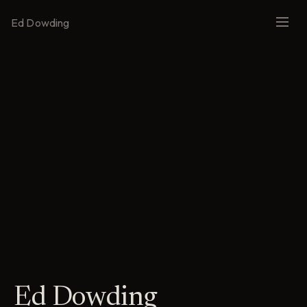
Ed Dowding
Ed Dowding