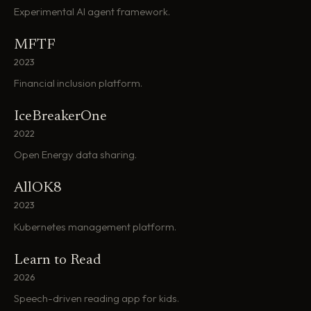
Experimental AI agent framework.
MFTF
2023
Financial inclusion platform.
IceBreakerOne
2022
Open Energy data sharing.
AllOK8
2023
Kubernetes management platform.
Learn to Read
2026
Speech-driven reading app for kids.