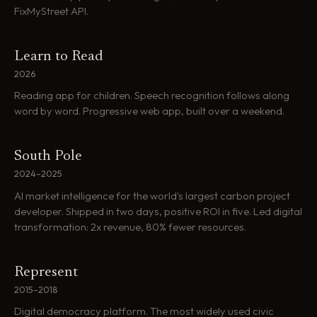
FixMyStreet API.
Learn to Read
2026
Reading app for children. Speech recognition follows along
word by word. Progressive web app, built over a weekend.
South Pole
2024–2025
AI market intelligence for the world's largest carbon project
developer. Shipped in two days, positive ROI in five. Led digital
transformation: 2x revenue, 80% fewer resources.
Represent
2015–2018
Digital democracy platform. The most widely used civic