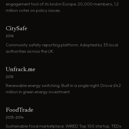
engagement tool of its kind in Europe. 20,000 members, 1.2
million votes on policy issues.
CitySafe
2016
Community safety reporting platform. Adopted by 33 local
authorities across the UK.
Unfrack.me
2015
Renewable energy switching. Built in a single night. Drove £4.2
million in green energy investment.
FoodTrade
2013–2014
Sustainable food marketplace. WIRED Top 100 startup. TEDx