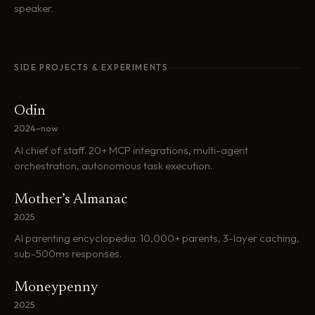
speaker.
SIDE PROJECTS & EXPERIMENTS
Odin
2024–now
AI chief of staff. 20+ MCP integrations, multi-agent
orchestration, autonomous task execution.
Mother’s Almanac
2025
AI parenting encyclopedia. 10,000+ parents, 3-layer caching,
sub-500ms responses.
Moneypenny
2025