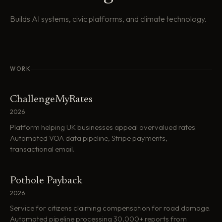
Builds AI systems, civic platforms, and climate technology.
WORK
ChallengeMyRates
2026
Platform helping UK businesses appeal overvalued rates.
Automated VOA data pipeline, Stripe payments,
transactional email.
Pothole Payback
2026
Service for citizens claiming compensation for road damage.
Automated pipeline processing 30,000+ reports from