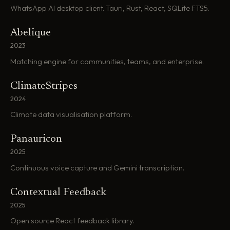
WhatsApp AI desktop client. Tauri, Rust, React, SQLite FTS5.
Abelique
2023
Matching engine for communities, teams, and enterprise.
ClimateStripes
2024
Climate data visualisation platform.
Panauricon
2025
Continuous voice capture and Gemini transcription.
Contextual Feedback
2025
Open source React feedback library.