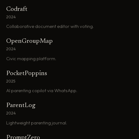
Codraft
2024
Collaborative document editor with voting.
OpenGroupMap
2024
Civic mapping platform.
PocketPoppins
2025
AI parenting copilot via WhatsApp.
ParentLog
2024
Lightweight parenting journal.
PromptZero