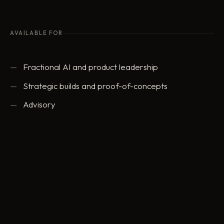
AVAILABLE FOR
Fractional AI and product leadership
Strategic builds and proof-of-concepts
Advisory
ed@eddowding.com
·
LinkedIn