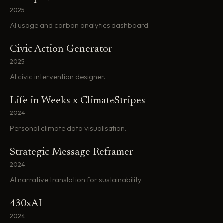
2025
AI usage and carbon analytics dashboard.
Civic Action Generator
2025
AI civic intervention designer.
Life in Weeks x ClimateStripes
2024
Personal climate data visualisation.
Strategic Message Reframer
2024
AI narrative translation for sustainability.
430xAI
2024