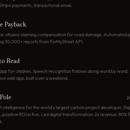
 Stripe payments, transactional email.
e Payback
for citizens claiming compensation for road damage. Automated p
ng 30,000+ reports from FixMyStreet API.
to Read
app for children. Speech recognition follows along word by word.
ive web app, built over a weekend.
Pole
2
 intelligence for the world's largest carbon project developer. Shi
 positive ROI in five. Led digital transformation: 2x revenue, 80%
s.