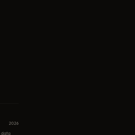
2026
 data