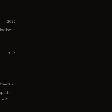
2026
ipeline
2026
024–2025
pped in
 fewer