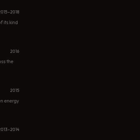
2015–2018
 its kind
2016
oss the
2015
een energy
2013–2014