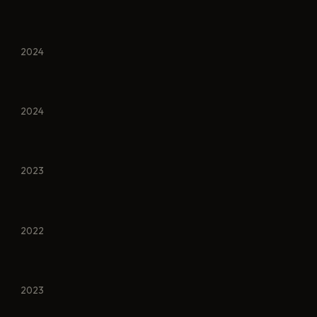
2024
2024
2023
2022
2023