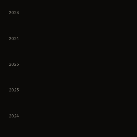
2023
2024
2025
2025
2024