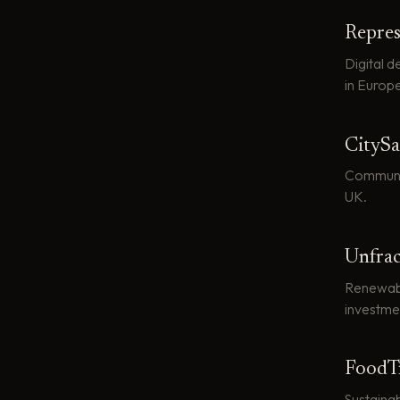
Repres
Digital 
in Europe
CitySa
Communit
UK.
Unfra
Renewable
investme
FoodT
Sustaina