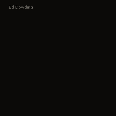
Ed Dowding