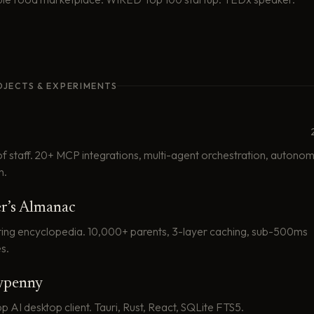
OJECTS & EXPERIMENTS
of staff. 20+ MCP integrations, multi-agent orchestration, autono
n.
r’s Almanac
ting encyclopedia. 10,000+ parents, 3-layer caching, sub-500ms
s.
penny
AI desktop client. Tauri, Rust, React, SQLite FTS5.