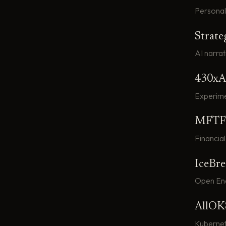
Personal 
Strate
AI narrat
430xA
Experime
MFTF
Financial
IceBr
Open Ene
AllOK
Kuberne