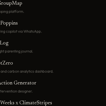
GroupMap
pping platform.
tPoppins
ting copilot via WhatsApp.
tLog
ht parenting journal.
tZero
 and carbon analytics dashboard.
Action Generator
intervention designer.
n Weeks x ClimateStripes