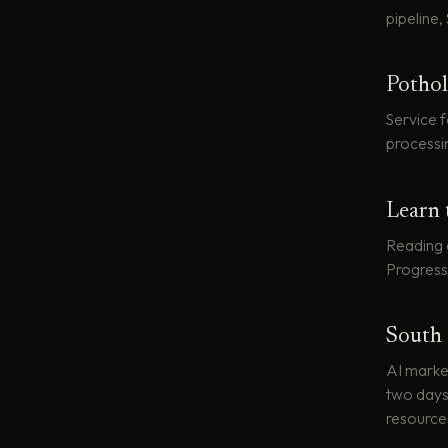
pipeline,
Pothol
Service 
processi
Learn 
Reading 
Progress
South 
AI market
two days,
resource