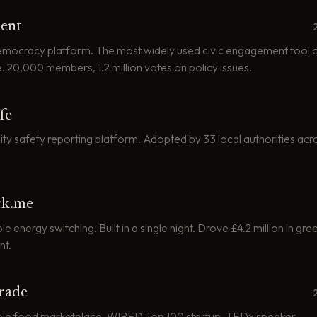
ent
democracy platform. The most widely used civic engagement tool of
. 20,000 members, 1.2 million votes on policy issues.
fe
y safety reporting platform. Adopted by 33 local authorities acr
ck.me
 energy switching. Built in a single night. Drove £4.2 million in gr
nt.
rade
ble food marketplace. WIRED Top 100 startup. TEDx speaker.