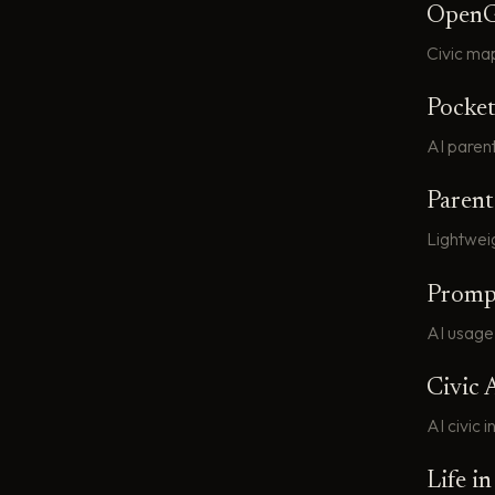
Open
Civic ma
Pocke
AI paren
Paren
Lightweig
Promp
AI usage
Civic 
AI civic 
Life i