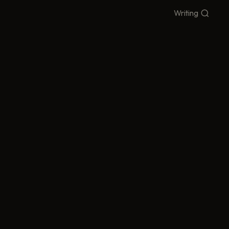
Writing