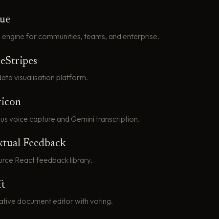
que
 engine for communities, teams, and enterprise.
eStripes
ata visualisation platform.
ricon
us voice capture and Gemini transcription.
xtual Feedback
rce React feedback library.
ft
ative document editor with voting.