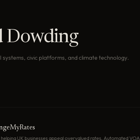
d Dowding
AI systems, civic platforms, and climate technology.
engeMyRates
 helping UK businesses appeal overvalued rates. Automated VOA