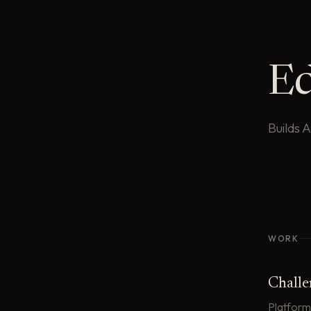
E
Builds 
WORK
Chall
Platform