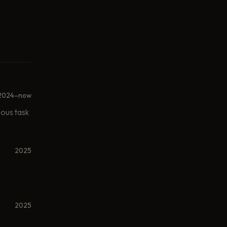
2024–now
mous task
2025
2025