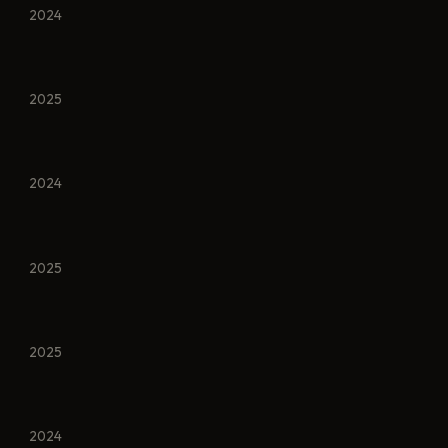
2024
2025
2024
2025
2025
2024