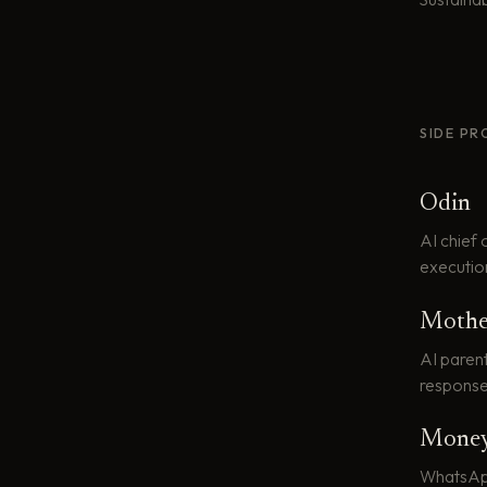
SIDE PR
Odin
AI chief 
executio
Mothe
AI paren
response
Money
WhatsApp 