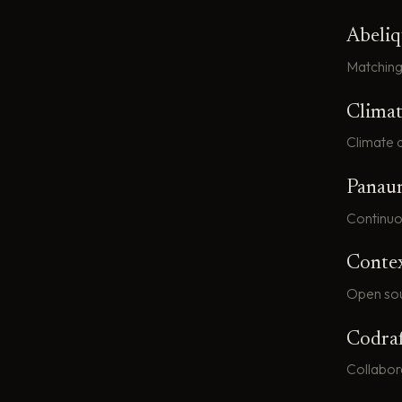
Abeli
Matching
Climat
Climate d
Panau
Continuo
Conte
Open sou
Codra
Collabor