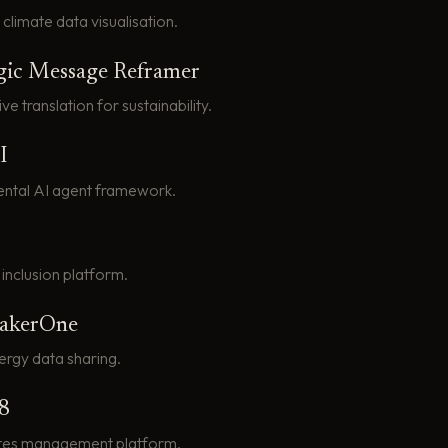
climate data visualisation.
gic Message Reframer
ive translation for sustainability.
I
ntal AI agent framework.
 inclusion platform.
eakerOne
rgy data sharing.
8
tes management platform.