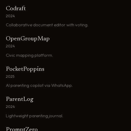
Codraft
2024
Collaborative document editor with voting.
OpenGroupMap
2024
Civic mapping platform.
PocketPoppins
2025
AI parenting copilot via WhatsApp.
ParentLog
2024
Lightweight parenting journal.
PromptZero