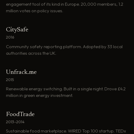
engagement tool of its kind in Europe. 20,000 members, 1.2
million votes on policy issues.
CitySafe
2016
Community safety reporting platform. Adopted by 33 local
authorities across the UK.
Unfrack.me
2015
Renewable energy switching. Built in a single night. Drove £4.2
million in green energy investment.
FoodTrade
2013–2014
Sustainable food marketplace. WIRED Top 100 startup. TEDx