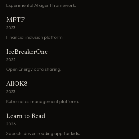
Experimental AI agent framework.
MFTF
2023
Financial inclusion platform.
IceBreakerOne
2022
Open Energy data sharing.
AllOK8
2023
Kubernetes management platform.
Learn to Read
2026
Speech-driven reading app for kids.