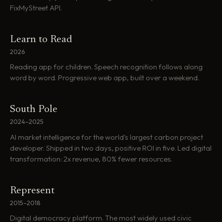
FixMyStreet API.
Learn to Read
2026
Reading app for children. Speech recognition follows along
word by word. Progressive web app, built over a weekend.
South Pole
2024–2025
AI market intelligence for the world's largest carbon project
developer. Shipped in two days, positive ROI in five. Led digital
transformation: 2x revenue, 80% fewer resources.
Represent
2015–2018
Digital democracy platform. The most widely used civic