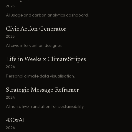
2025
AI usage and carbon analytics dashboard.
Civic Action Generator
2025
AI civic intervention designer.
Life in Weeks x ClimateStripes
2024
Personal climate data visualisation.
Strategic Message Reframer
2024
AI narrative translation for sustainability.
430xAI
2024