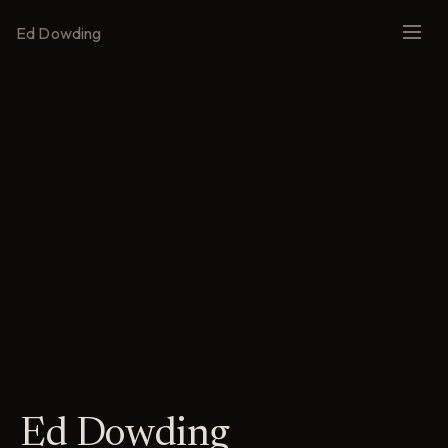
Ed Dowding
Ed Dowding