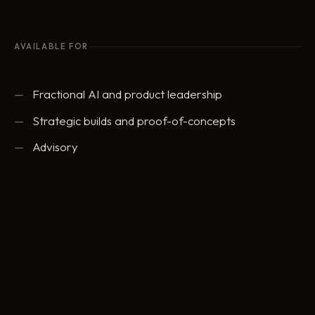
AVAILABLE FOR
Fractional AI and product leadership
Strategic builds and proof-of-concepts
Advisory
ed@eddowding.com
·
LinkedIn