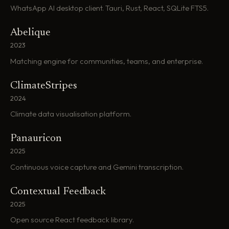
WhatsApp AI desktop client. Tauri, Rust, React, SQLite FTS5.
Abelique
2023
Matching engine for communities, teams, and enterprise.
ClimateStripes
2024
Climate data visualisation platform.
Panauricon
2025
Continuous voice capture and Gemini transcription.
Contextual Feedback
2025
Open source React feedback library.