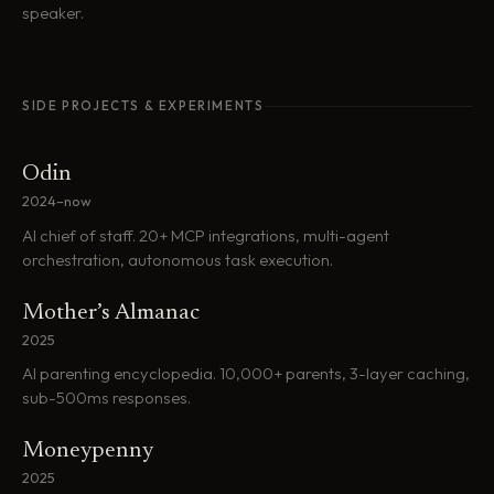
speaker.
SIDE PROJECTS & EXPERIMENTS
Odin
2024–now
AI chief of staff. 20+ MCP integrations, multi-agent
orchestration, autonomous task execution.
Mother’s Almanac
2025
AI parenting encyclopedia. 10,000+ parents, 3-layer caching,
sub-500ms responses.
Moneypenny
2025