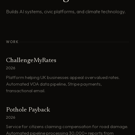
Builds AI systems, civic platforms, and climate technology.
WORK
ChallengeMyRates
2026
Platform helping UK businesses appeal overvalued rates.
Automated VOA data pipeline, Stripe payments,
transactional email.
Pothole Payback
2026
Service for citizens claiming compensation for road damage.
Automated pipeline processing 30,000+ reports from