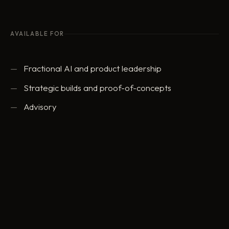
AVAILABLE FOR
Fractional AI and product leadership
Strategic builds and proof-of-concepts
Advisory
ed@eddowding.com
·
LinkedIn