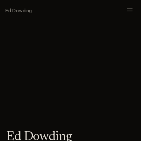
Ed Dowding
Ed Dowding