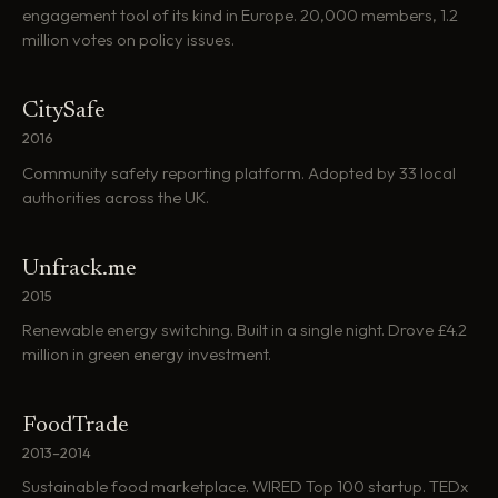
engagement tool of its kind in Europe. 20,000 members, 1.2
million votes on policy issues.
CitySafe
2016
Community safety reporting platform. Adopted by 33 local
authorities across the UK.
Unfrack.me
2015
Renewable energy switching. Built in a single night. Drove £4.2
million in green energy investment.
FoodTrade
2013–2014
Sustainable food marketplace. WIRED Top 100 startup. TEDx