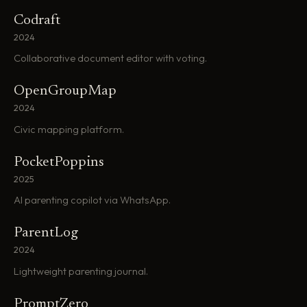
Codraft
2024
Collaborative document editor with voting.
OpenGroupMap
2024
Civic mapping platform.
PocketPoppins
2025
AI parenting copilot via WhatsApp.
ParentLog
2024
Lightweight parenting journal.
PromptZero