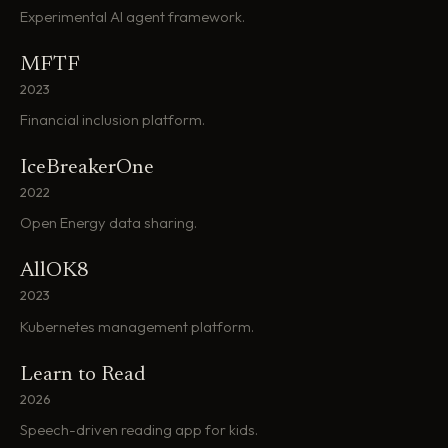
Experimental AI agent framework.
MFTF
2023
Financial inclusion platform.
IceBreakerOne
2022
Open Energy data sharing.
AllOK8
2023
Kubernetes management platform.
Learn to Read
2026
Speech-driven reading app for kids.