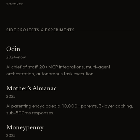
speaker.
SIDE PROJECTS & EXPERIMENTS
Odin
2024–now
AI chief of staff. 20+ MCP integrations, multi-agent
orchestration, autonomous task execution.
Mother’s Almanac
2025
AI parenting encyclopedia. 10,000+ parents, 3-layer caching,
sub-500ms responses.
Moneypenny
2025