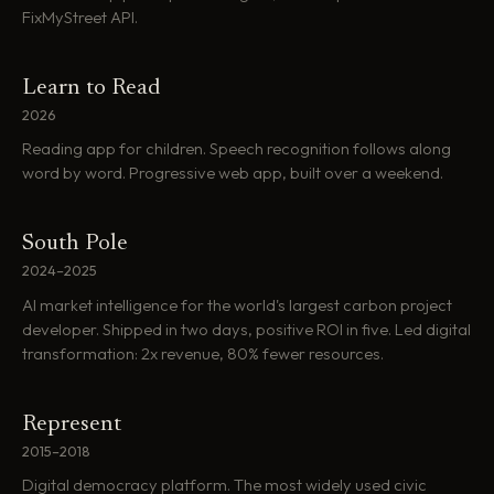
FixMyStreet API.
Learn to Read
2026
Reading app for children. Speech recognition follows along
word by word. Progressive web app, built over a weekend.
South Pole
2024–2025
AI market intelligence for the world's largest carbon project
developer. Shipped in two days, positive ROI in five. Led digital
transformation: 2x revenue, 80% fewer resources.
Represent
2015–2018
Digital democracy platform. The most widely used civic