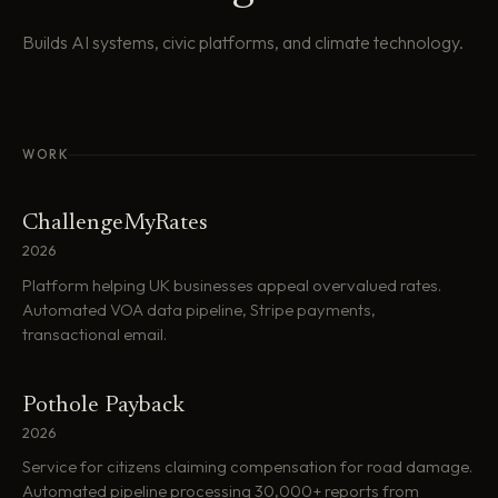
Builds AI systems, civic platforms, and climate technology.
WORK
ChallengeMyRates
2026
Platform helping UK businesses appeal overvalued rates.
Automated VOA data pipeline, Stripe payments,
transactional email.
Pothole Payback
2026
Service for citizens claiming compensation for road damage.
Automated pipeline processing 30,000+ reports from