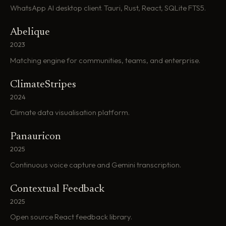
WhatsApp AI desktop client. Tauri, Rust, React, SQLite FTS5.
Abelique
2023
Matching engine for communities, teams, and enterprise.
ClimateStripes
2024
Climate data visualisation platform.
Panauricon
2025
Continuous voice capture and Gemini transcription.
Contextual Feedback
2025
Open source React feedback library.