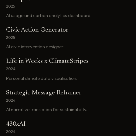
2025
AI usage and carbon analytics dashboard.
Civic Action Generator
2025
AI civic intervention designer.
Life in Weeks x ClimateStripes
2024
Personal climate data visualisation.
Strategic Message Reframer
2024
AI narrative translation for sustainability.
430xAI
2024