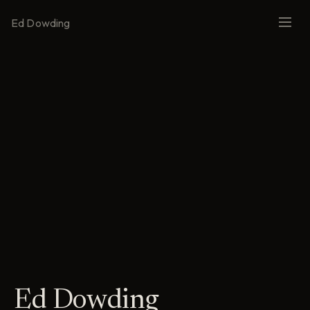
Ed Dowding
Ed Dowding