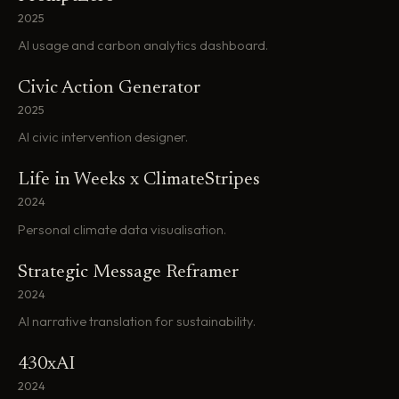
2025
AI usage and carbon analytics dashboard.
Civic Action Generator
2025
AI civic intervention designer.
Life in Weeks x ClimateStripes
2024
Personal climate data visualisation.
Strategic Message Reframer
2024
AI narrative translation for sustainability.
430xAI
2024