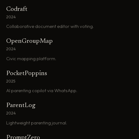
Codraft
2024
Collaborative document editor with voting.
OpenGroupMap
2024
Civic mapping platform.
PocketPoppins
2025
AI parenting copilot via WhatsApp.
ParentLog
2024
Lightweight parenting journal.
PromptZero