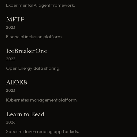
Experimental AI agent framework.
MFTF
2023
Financial inclusion platform.
IceBreakerOne
2022
Open Energy data sharing.
AllOK8
2023
Kubernetes management platform.
Learn to Read
2026
Speech-driven reading app for kids.