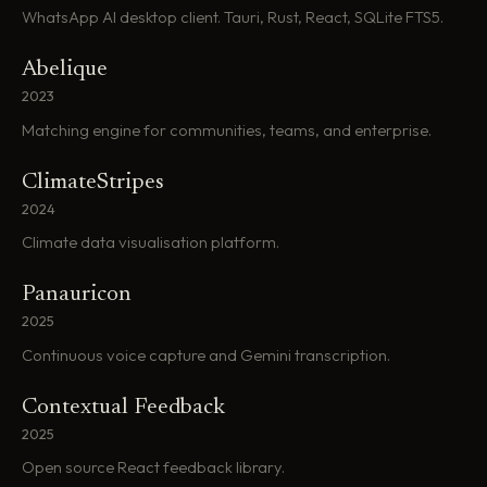
WhatsApp AI desktop client. Tauri, Rust, React, SQLite FTS5.
Abelique
2023
Matching engine for communities, teams, and enterprise.
ClimateStripes
2024
Climate data visualisation platform.
Panauricon
2025
Continuous voice capture and Gemini transcription.
Contextual Feedback
2025
Open source React feedback library.