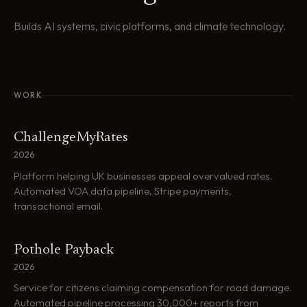
Builds AI systems, civic platforms, and climate technology.
WORK
ChallengeMyRates
2026
Platform helping UK businesses appeal overvalued rates.
Automated VOA data pipeline, Stripe payments,
transactional email.
Pothole Payback
2026
Service for citizens claiming compensation for road damage.
Automated pipeline processing 30,000+ reports from