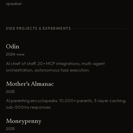
speaker.
SIDE PROJECTS & EXPERIMENTS
Odin
2024–now
AI chief of staff. 20+ MCP integrations, multi-agent
orchestration, autonomous task execution.
Mother’s Almanac
2025
AI parenting encyclopedia. 10,000+ parents, 3-layer caching,
sub-500ms responses.
Moneypenny
2025