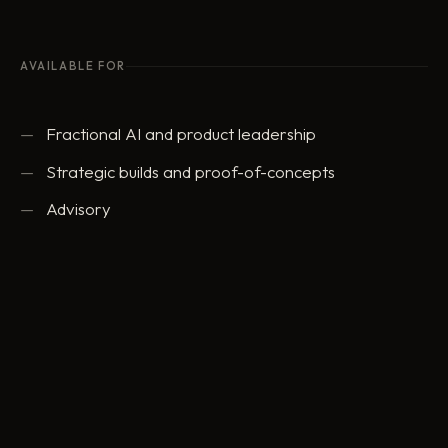
AVAILABLE FOR
Fractional AI and product leadership
Strategic builds and proof-of-concepts
Advisory
ed@eddowding.com
·
LinkedIn