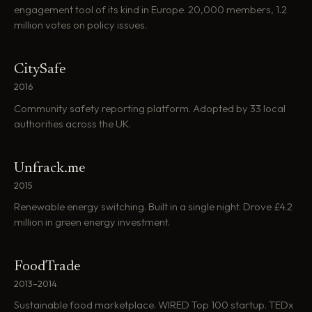
engagement tool of its kind in Europe. 20,000 members, 1.2
million votes on policy issues.
CitySafe
2016
Community safety reporting platform. Adopted by 33 local
authorities across the UK.
Unfrack.me
2015
Renewable energy switching. Built in a single night. Drove £4.2
million in green energy investment.
FoodTrade
2013–2014
Sustainable food marketplace. WIRED Top 100 startup. TEDx