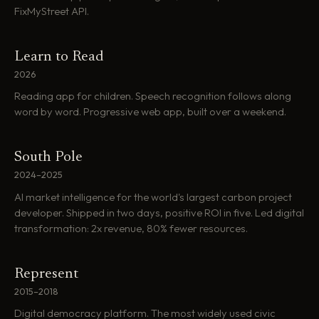
FixMyStreet API.
Learn to Read
2026
Reading app for children. Speech recognition follows along
word by word. Progressive web app, built over a weekend.
South Pole
2024–2025
AI market intelligence for the world's largest carbon project
developer. Shipped in two days, positive ROI in five. Led digital
transformation: 2x revenue, 80% fewer resources.
Represent
2015–2018
Digital democracy platform. The most widely used civic