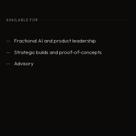
AVAILABLE FOR
Fractional AI and product leadership
Strategic builds and proof-of-concepts
Advisory
ed@eddowding.com
·
LinkedIn