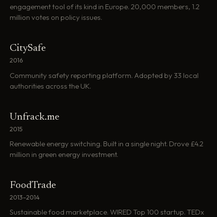
engagement tool of its kind in Europe. 20,000 members, 1.2
million votes on policy issues.
CitySafe
2016
Community safety reporting platform. Adopted by 33 local
authorities across the UK.
Unfrack.me
2015
Renewable energy switching. Built in a single night. Drove £4.2
million in green energy investment.
FoodTrade
2013–2014
Sustainable food marketplace. WIRED Top 100 startup. TEDx