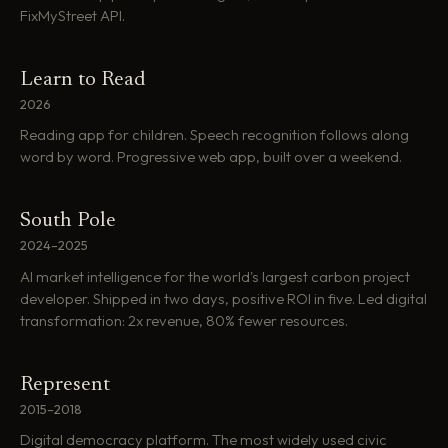
FixMyStreet API.
Learn to Read
2026
Reading app for children. Speech recognition follows along
word by word. Progressive web app, built over a weekend.
South Pole
2024–2025
AI market intelligence for the world's largest carbon project
developer. Shipped in two days, positive ROI in five. Led digital
transformation: 2x revenue, 80% fewer resources.
Represent
2015–2018
Digital democracy platform. The most widely used civic