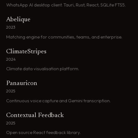
WhatsApp AI desktop client. Tauri, Rust, React, SQLite FTS5.
Abelique
2023
Matching engine for communities, teams, and enterprise.
ClimateStripes
2024
Climate data visualisation platform.
Panauricon
2025
Continuous voice capture and Gemini transcription.
Contextual Feedback
2025
Open source React feedback library.