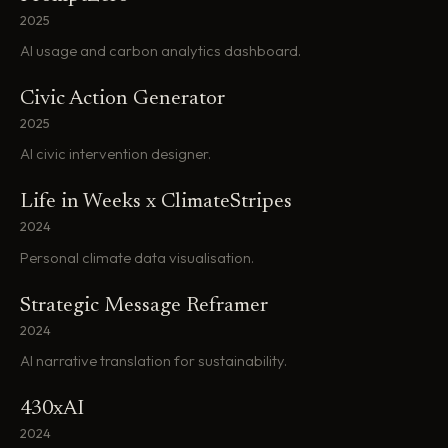
2025
AI usage and carbon analytics dashboard.
Civic Action Generator
2025
AI civic intervention designer.
Life in Weeks x ClimateStripes
2024
Personal climate data visualisation.
Strategic Message Reframer
2024
AI narrative translation for sustainability.
430xAI
2024