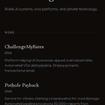
Builds AI systems, civic platforms, and climate technology.
WORK
ChallengeMyRates
2026
Platform helping UK businesses appeal overvalued rates.
Automated VOA data pipeline, Stripe payments,
transactional email.
Pothole Payback
2026
Service for citizens claiming compensation for road damage.
Automated pipeline processing 30,000+ reports from