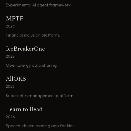
Experimental AI agent framework.
MFTF
2023
Financial inclusion platform.
IceBreakerOne
2022
Open Energy data sharing.
AllOK8
2023
Kubernetes management platform.
Learn to Read
2026
Speech-driven reading app for kids.