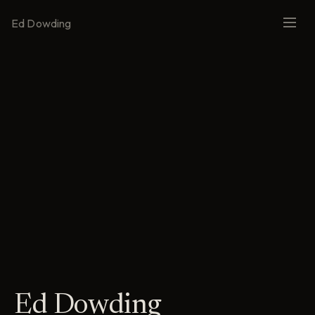
Ed Dowding
Ed Dowding