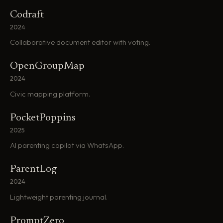
Codraft
2024
Collaborative document editor with voting.
OpenGroupMap
2024
Civic mapping platform.
PocketPoppins
2025
AI parenting copilot via WhatsApp.
ParentLog
2024
Lightweight parenting journal.
PromptZero