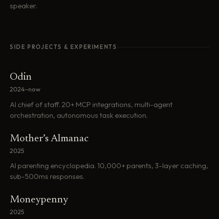
speaker.
SIDE PROJECTS & EXPERIMENTS
Odin
2024–now
AI chief of staff. 20+ MCP integrations, multi-agent
orchestration, autonomous task execution.
Mother’s Almanac
2025
AI parenting encyclopedia. 10,000+ parents, 3-layer caching,
sub-500ms responses.
Moneypenny
2025