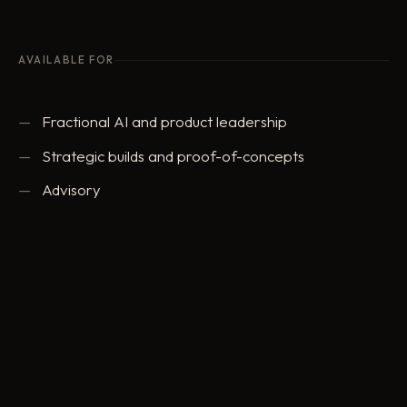
AVAILABLE FOR
Fractional AI and product leadership
Strategic builds and proof-of-concepts
Advisory
ed@eddowding.com
·
LinkedIn