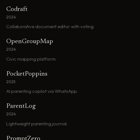
Codraft
2024
Collaborative document editor with voting.
OpenGroupMap
2024
Civic mapping platform.
PocketPoppins
2025
AI parenting copilot via WhatsApp.
ParentLog
2024
Lightweight parenting journal.
PromptZero