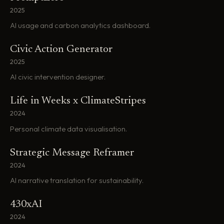
2025
AI usage and carbon analytics dashboard.
Civic Action Generator
2025
AI civic intervention designer.
Life in Weeks x ClimateStripes
2024
Personal climate data visualisation.
Strategic Message Reframer
2024
AI narrative translation for sustainability.
430xAI
2024