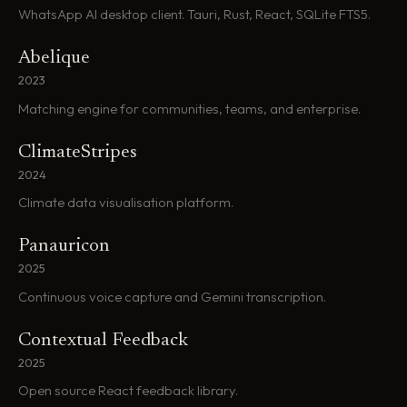
WhatsApp AI desktop client. Tauri, Rust, React, SQLite FTS5.
Abelique
2023
Matching engine for communities, teams, and enterprise.
ClimateStripes
2024
Climate data visualisation platform.
Panauricon
2025
Continuous voice capture and Gemini transcription.
Contextual Feedback
2025
Open source React feedback library.