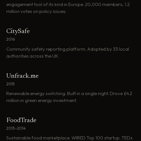
engagement tool of its kind in Europe. 20,000 members, 1.2
million votes on policy issues.
CitySafe
2016
Community safety reporting platform. Adopted by 33 local
authorities across the UK.
Unfrack.me
2015
Renewable energy switching. Built in a single night. Drove £4.2
million in green energy investment.
FoodTrade
2013–2014
Sustainable food marketplace. WIRED Top 100 startup. TEDx