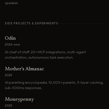
speaker.
SIDE PROJECTS & EXPERIMENTS
Odin
2024–now
AI chief of staff. 20+ MCP integrations, multi-agent
orchestration, autonomous task execution.
Mother’s Almanac
2025
AI parenting encyclopedia. 10,000+ parents, 3-layer caching,
sub-500ms responses.
Moneypenny
2025