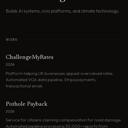
Builds AI systems, civic platforms, and climate technology.
WORK
ChallengeMyRates
2026
Platform helping UK businesses appeal overvalued rates.
Automated VOA data pipeline, Stripe payments,
transactional email.
Pothole Payback
2026
Service for citizens claiming compensation for road damage.
Automated pipeline processing 30,000+ reports from