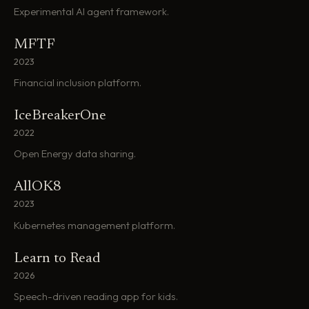
Experimental AI agent framework.
MFTF
2023
Financial inclusion platform.
IceBreakerOne
2022
Open Energy data sharing.
AllOK8
2023
Kubernetes management platform.
Learn to Read
2026
Speech-driven reading app for kids.