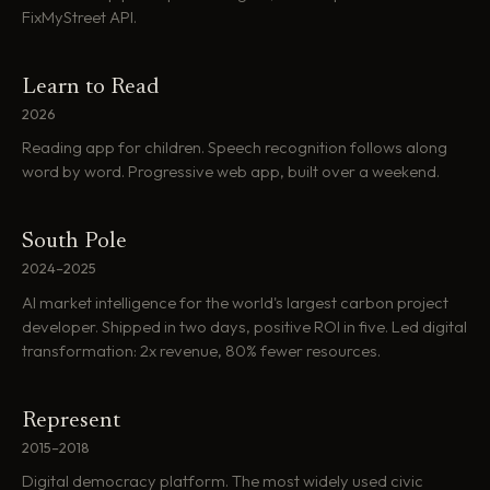
FixMyStreet API.
Learn to Read
2026
Reading app for children. Speech recognition follows along
word by word. Progressive web app, built over a weekend.
South Pole
2024–2025
AI market intelligence for the world's largest carbon project
developer. Shipped in two days, positive ROI in five. Led digital
transformation: 2x revenue, 80% fewer resources.
Represent
2015–2018
Digital democracy platform. The most widely used civic