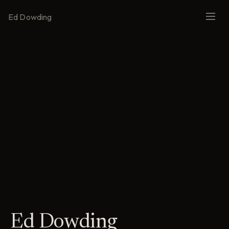
Ed Dowding
Ed Dowding