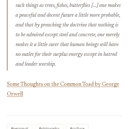
such things as trees, fishes, butterflies […] one makes
a peaceful and decent future a little more probable,
and that by preaching the doctrine that nothing is
to be admired except steel and concrete, one merely
makes it a little surer that human beings will have
no outlet for their surplus energy except in hatred
and leader worship.
Some Thoughts on the Common Toad by George
Orwell
#personal
#philosophy
#culture