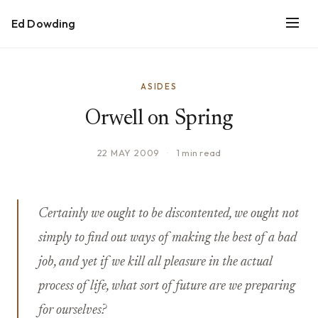
Ed Dowding
ASIDES
Orwell on Spring
22 MAY 2009
·
1 min read
Certainly we ought to be discontented, we ought not
simply to find out ways of making the best of a bad
job, and yet if we kill all pleasure in the actual
process of life, what sort of future are we preparing
for ourselves?