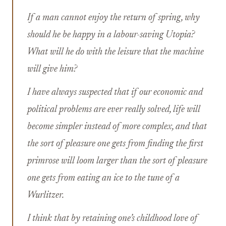
If a man cannot enjoy the return of spring, why
should he be happy in a labour-saving Utopia?
What will he do with the leisure that the machine
will give him?
I have always suspected that if our economic and
political problems are ever really solved, life will
become simpler instead of more complex, and that
the sort of pleasure one gets from finding the first
primrose will loom larger than the sort of pleasure
one gets from eating an ice to the tune of a
Wurlitzer.
I think that by retaining one’s childhood love of