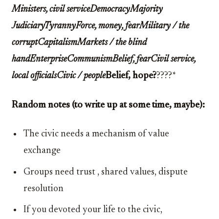
Ministers, civil serviceDemocracyMajority
JudiciaryTyrannyForce, money, fearMilitary / the
corruptCapitalismMarkets / the blind
handEnterpriseCommunismBelief, fearCivil service,
local officialsCivic / people
Belief, hope?
????*
Random notes (to write up at some time, maybe):
The civic needs a mechanism of value
exchange
Groups need trust , shared values, dispute
resolution
If you devoted your life to the civic,