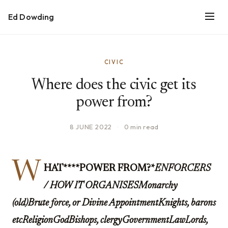
Ed Dowding
CIVIC
Where does the civic get its
power from?
8 JUNE 2022
·
0 min read
W
HAT****POWER FROM?*
ENFORCERS
/ HOW IT ORGANISESMonarchy
(old)Brute force, or Divine AppointmentKnights, barons
etcReligionGodBishops, clergyGovernmentLawLords,