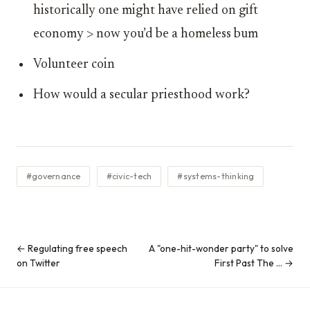
historically one might have relied on gift
economy > now you’d be a homeless bum
Volunteer coin
How would a secular priesthood work?
#governance
#civic-tech
#systems-thinking
← Regulating free speech
A "one-hit-wonder party" to solve
on Twitter
First Past The … →