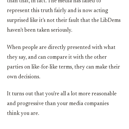
than that, in fact. The media has failed to
represent this truth fairly and is now acting
surprised like it’s not their fault that the LibDems
haven’t been taken seriously.
When people are directly presented with what
they say, and can compare it with the other
parties on like-for-like terms, they can make their
own decisions.
It turns out that you’re all a lot more reasonable
and progressive than your media companies
think you are.