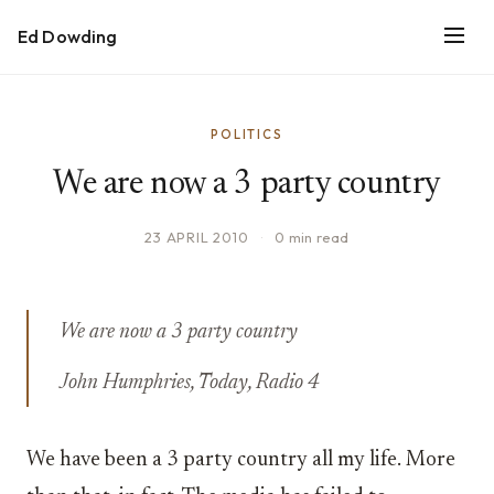
Ed Dowding
POLITICS
We are now a 3 party country
23 APRIL 2010
·
0 min read
We are now a 3 party country
John Humphries, Today, Radio 4
We have been a 3 party country all my life. More