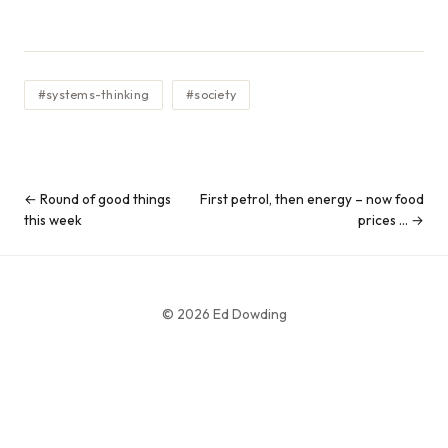
#systems-thinking
#society
← Round of good things
First petrol, then energy – now food
this week
prices … →
© 2026 Ed Dowding