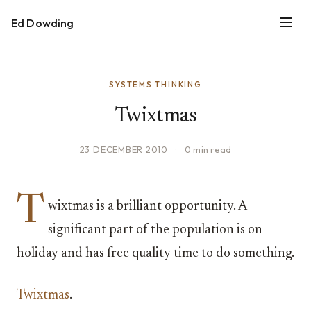
Ed Dowding
SYSTEMS THINKING
Twixtmas
23 DECEMBER 2010
·
0 min read
T
wixtmas is a brilliant opportunity. A
significant part of the population is on
holiday and has free quality time to do something.
Twixtmas
.