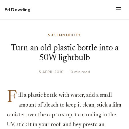
Ed Dowding
SUSTAINABILITY
Turn an old plastic bottle into a
50W lightbulb
5 APRIL 2010
·
0 min read
F
ill a plastic bottle with water, add a small
amount of bleach to keep it clean, stick a film
canister over the cap to stop it corroding in the
UV, stick it in your roof, and hey presto an