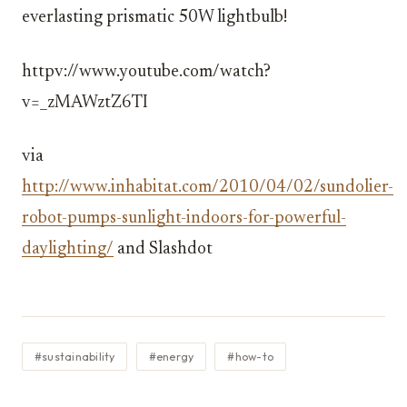
everlasting prismatic 50W lightbulb!
httpv://www.youtube.com/watch?
v=_zMAWztZ6TI
via
http://www.inhabitat.com/2010/04/02/sundolier-
robot-pumps-sunlight-indoors-for-powerful-
daylighting/
and Slashdot
#sustainability
#energy
#how-to