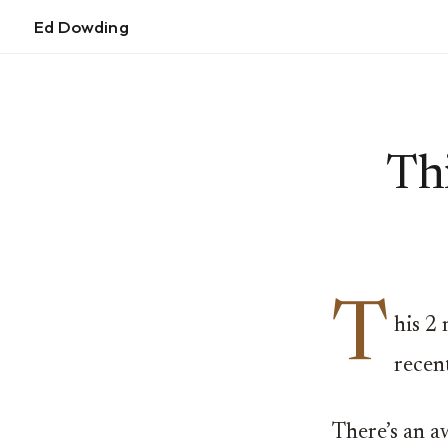
Ed Dowding
Thi
T
his 2
recent
There’s an a