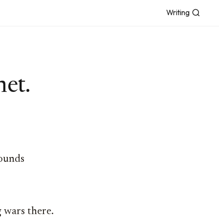
Writing
net.
rounds
g wars there.