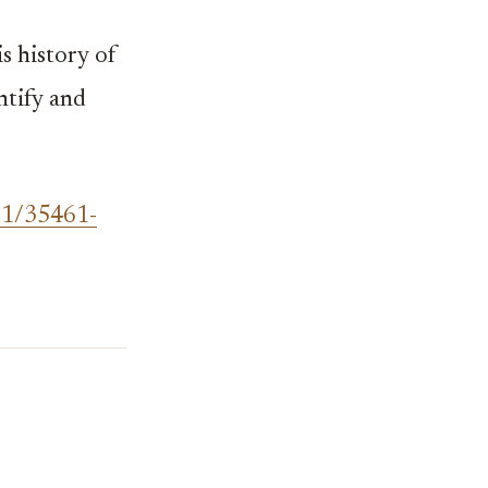
 history of
ntify and
61/35461-