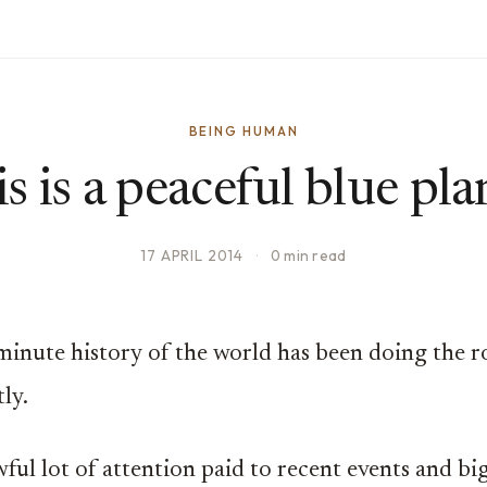
BEING HUMAN
s is a peaceful blue pla
17 APRIL 2014
·
0 min read
 minute history of the world has been doing the 
ly.
wful lot of attention paid to recent events and bi