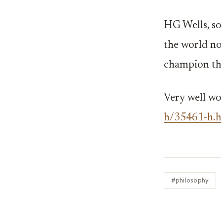
HG Wells, s
the world no
champion th
Very well wo
h/35461-h.
#philosophy