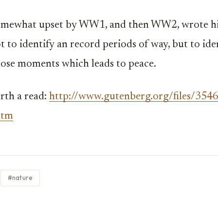
omewhat upset by WW1, and then WW2, wrote his
t to identify an record periods of way, but to ide
ose moments which leads to peace.
rth a read:
http://www.gutenberg.org/files/354
htm
#nature