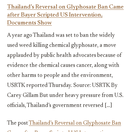
Thailand’s Reversal on Glyphosate Ban Came
after Bayer Scripted US Intervention,
Documents Show
A year ago Thailand was set to ban the widely
used weed killing chemical glyphosate, a move
applauded by public health advocates because of
evidence the chemical causes cancer, along with
other harms to people and the environment,
USRTK reported Thursday. Source: USRTK By
Carey Gillam But under heavy pressure from U.S.
officials, Thailand’s government reversed […]
The post
Thailand’s Reversal on Glyphosate Ban