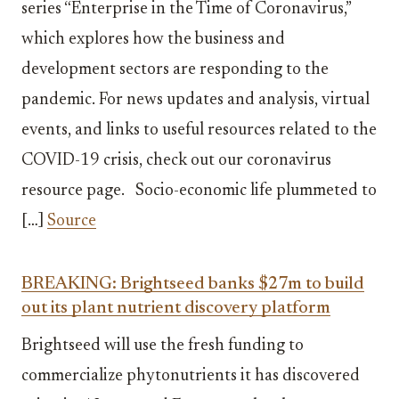
series “Enterprise in the Time of Coronavirus,”
which explores how the business and
development sectors are responding to the
pandemic. For news updates and analysis, virtual
events, and links to useful resources related to the
COVID-19 crisis, check out our coronavirus
resource page. Socio-economic life plummeted to
[…]
Source
BREAKING: Brightseed banks $27m to build
out its plant nutrient discovery platform
Brightseed will use the fresh funding to
commercialize phytonutrients it has discovered