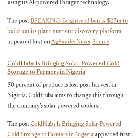
using its AI-powered Forager technology.
The post
BREAKING: Brightseed banks $27m to
build out its plant nutrient discovery platform
appeared first on
AgFunderNews
.
Source
ColdHubs Is Bringing Solar-Powered Cold
Storage to Farmers in Nigeria
50 percent of produce is lost post-harvest in
Nigeria. ColdHubs aims to change this through
the company’s solar powered coolers.
The post
ColdHubs Is Bringing Solar-Powered
Cold Storage to Farmers in Nigeria
appeared first