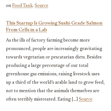
on
Food Tank
.
Source
This Startup Is Growing Sushi-Grade Salmon
From Cells in a Lab
As the ills of factory farming become more
pronounced, people are increasingly gravitating
towards vegetarian or pescatarian diets. Besides
producing a large percentage of our total
greenhouse gas emissions, raising livestock uses
up a third of the world’s arable land to grow feed,
not to mention that the animals themselves are
often terribly mistreated. Eating […]
Source