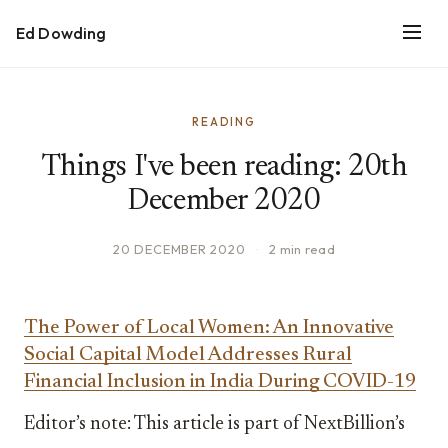
Ed Dowding
READING
Things I've been reading: 20th
December 2020
20 DECEMBER 2020
·
2 min read
The Power of Local Women: An Innovative
Social Capital Model Addresses Rural
Financial Inclusion in India During COVID-19
Editor’s note: This article is part of NextBillion’s