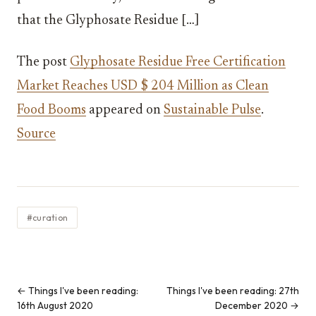
that the Glyphosate Residue […]
The post
Glyphosate Residue Free Certification
Market Reaches USD $ 204 Million as Clean
Food Booms
appeared on
Sustainable Pulse
.
Source
#curation
← Things I've been reading:
Things I've been reading: 27th
16th August 2020
December 2020 →