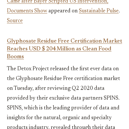
Came after Bayer Scripted US Intervention,
Documents Show
appeared on
Sustainable Pulse
.
Source
Glyphosate Residue Free Certification Market
Reaches USD $ 204 Million as Clean Food
Booms
The Detox Project released the first ever data on
the Glyphosate Residue Free certification market
on Tuesday, after reviewing Q2 2020 data
provided by their exclusive data partners SPINS.
SPINS, which is the leading provider of data and
insights for the natural, organic and specialty
products industry, revealed through their data