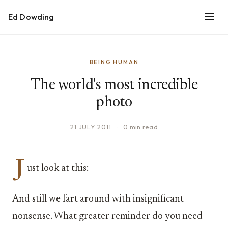
Ed Dowding
BEING HUMAN
The world's most incredible
photo
21 JULY 2011
·
0 min read
J
ust look at this:
And still we fart around with insignificant
nonsense. What greater reminder do you need