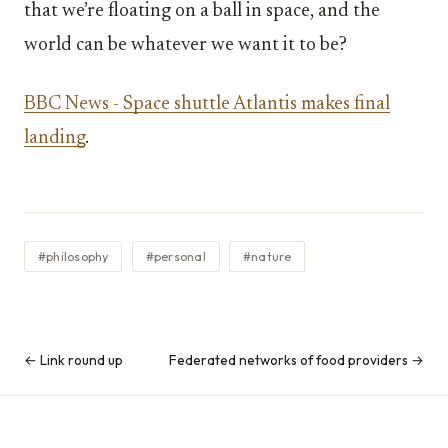
that we’re floating on a ball in space, and the
world can be whatever we want it to be?
BBC News - Space shuttle Atlantis makes final
landing
.
#philosophy
#personal
#nature
← Link round up
Federated networks of food providers →