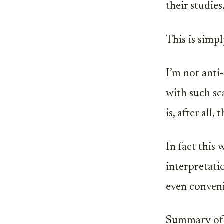
their studies
This is simpl
I’m not anti
with such sc
is, after all
In fact this
interpretati
even conveni
Summary of 