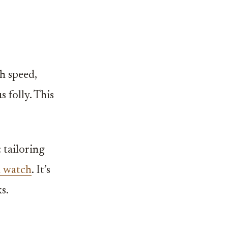
h speed,
 folly. This
.
 tailoring
a watch
. It’s
s.