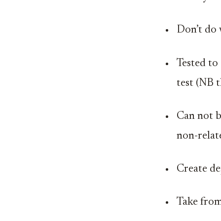
Don’t do 
Tested to 
test (NB 
Can not b
non-relat
Create d
Take from