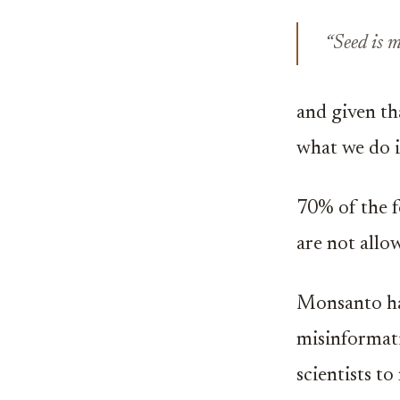
“Seed is 
and given th
what we do i
70% of the f
are not all
Monsanto has
misinformati
scientists t