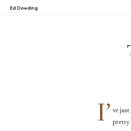
Ed Dowding
I’
ve jus
pretty