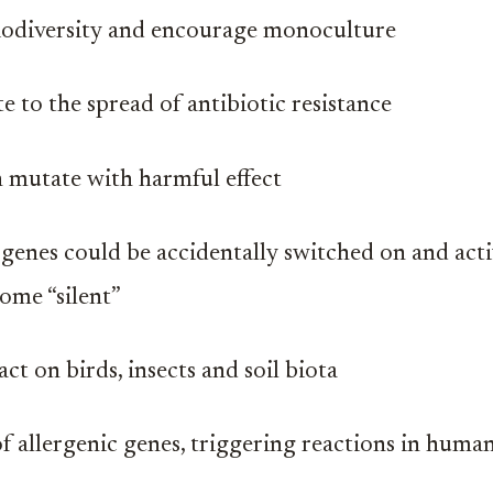
odiversity and encourage monoculture
e to the spread of antibiotic resistance
 mutate with harmful effect
 genes could be accidentally switched on and act
ome “silent”
t on birds, insects and soil biota
of allergenic genes, triggering reactions in huma