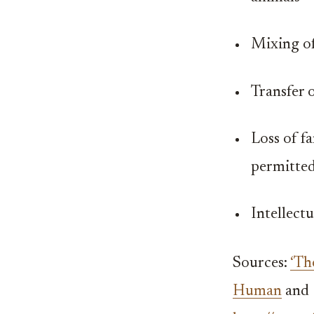
Mixing of
Transfer o
Loss of fa
permitted
Intellect
Sources:
‘Th
Human
and