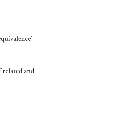
equivalence’
 related and