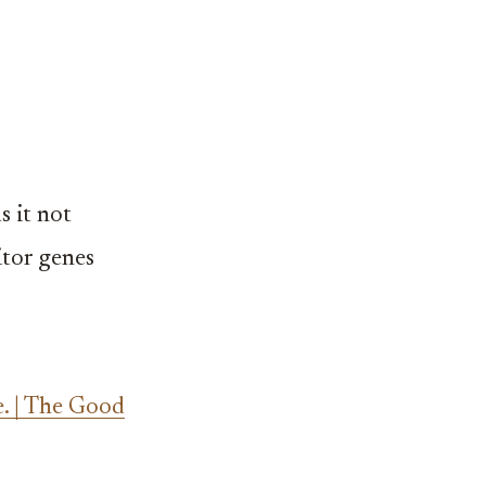
s it not
itor genes
. | The Good