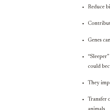
Reduce bi
Contribut
Genes can
“Sleeper”
could bec
They impac
Transfer 
animals