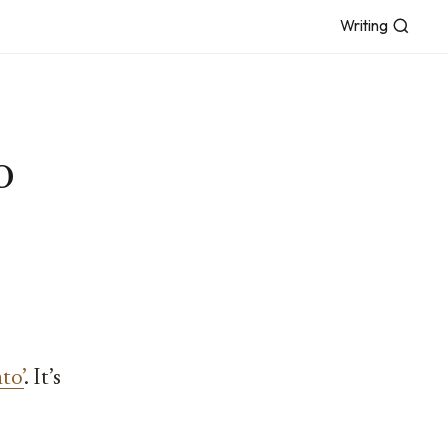
Writing
o
to’
. It’s
,