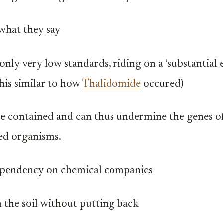
what they say
only very low standards, riding on a ‘substantial 
this similar to how
Thalidomide
occured)
e contained and can thus undermine the genes of
ed organisms.
ependency on chemical companies
 the soil without putting back