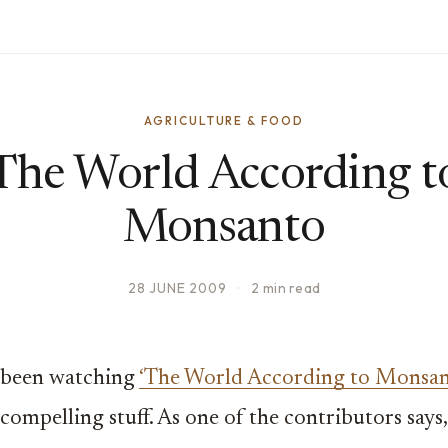
AGRICULTURE & FOOD
The World According t
Monsanto
28 JUNE 2009
·
2 min read
t been watching
‘The World According to Monsan
 compelling stuff. As one of the contributors says