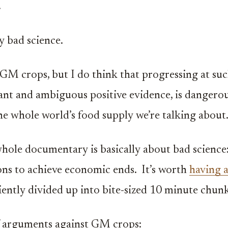
.
y bad science.
-GM crops, but I do think that progressing at suc
ant and ambiguous positive evidence, is dangerous
, the whole world’s food supply we’re talking about
 whole documentary is basically about bad science:
ons to achieve economic ends. It’s worth
having 
ently divided up into bite-sized 10 minute chunk
arguments against GM crops: