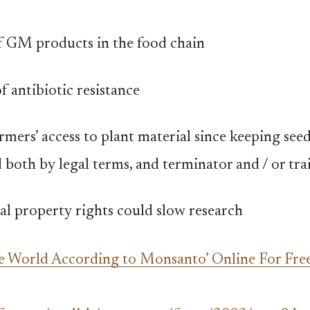
 GM products in the food chain
f antibiotic resistance
rmers’ access to plant material since keeping seed
 both by legal terms, and terminator and / or tra
ual property rights could slow research
e World According to Monsanto’ Online For Free