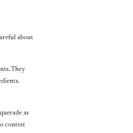
careful about
nts. They
edients.
squerade as
ho contest