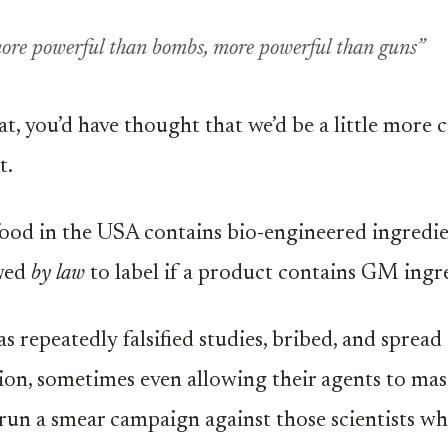
more powerful than bombs, more powerful than guns”
at, you’d have thought that we’d be a little more 
t.
ood in the USA contains bio-engineered ingredie
owed
by law
to label if a product contains GM ingr
 repeatedly falsified studies, bribed, and spread
on, sometimes even allowing their agents to ma
o run a smear campaign against those scientists w