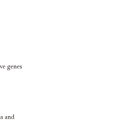
ive genes
ns and