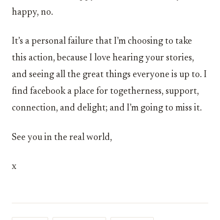
happy, no.
It’s a personal failure that I’m choosing to take
this action, because I love hearing your stories,
and seeing all the great things everyone is up to. I
find facebook a place for togetherness, support,
connection, and delight; and I’m going to miss it.
See you in the real world,
x