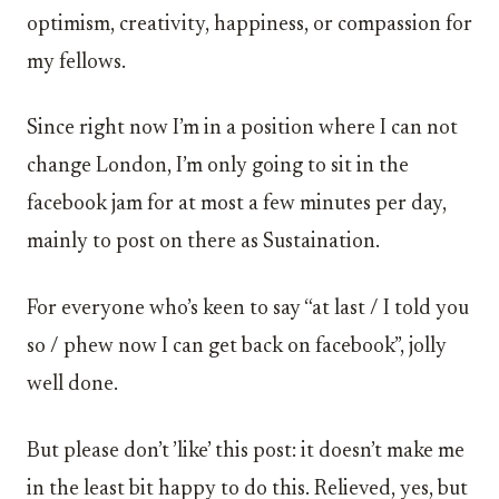
optimism, creativity, happiness, or compassion for
my fellows.
Since right now I’m in a position where I can not
change London, I’m only going to sit in the
facebook jam for at most a few minutes per day,
mainly to post on there as Sustaination.
For everyone who’s keen to say “at last / I told you
so / phew now I can get back on facebook”, jolly
well done.
But please don’t ’like’ this post: it doesn’t make me
in the least bit happy to do this. Relieved, yes, but