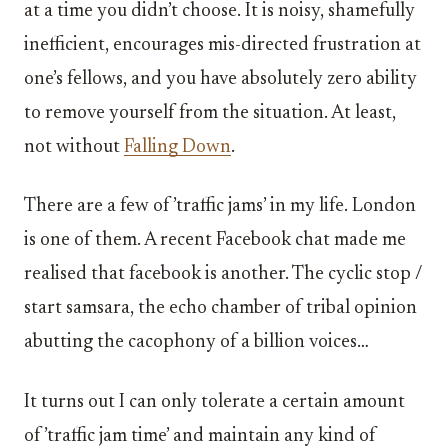
at a time you didn’t choose. It is noisy, shamefully
inefficient, encourages mis-directed frustration at
one’s fellows, and you have absolutely zero ability
to remove yourself from the situation. At least,
not without
Falling Down
.
There are a few of ’traffic jams’ in my life. London
is one of them. A recent Facebook chat made me
realised that facebook is another. The cyclic stop /
start samsara, the echo chamber of tribal opinion
abutting the cacophony of a billion voices…
It turns out I can only tolerate a certain amount
of ’traffic jam time’ and maintain any kind of