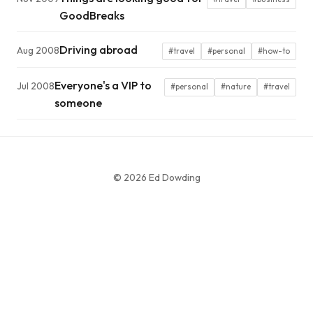
GoodBreaks
Driving abroad
Aug 2008
#travel
#personal
#how-to
Everyone's a VIP to
Jul 2008
#personal
#nature
#travel
someone
© 2026 Ed Dowding