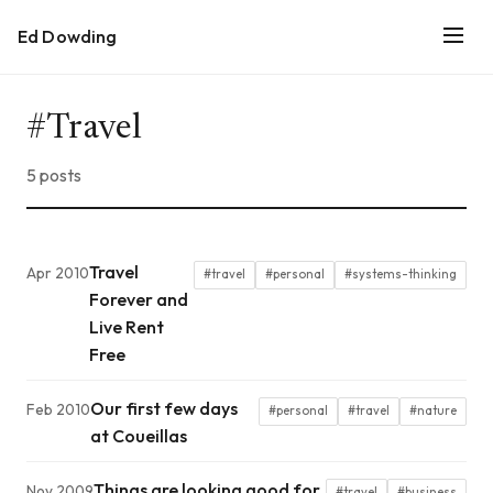
Ed Dowding
#Travel
5 posts
Travel
Apr 2010
#travel
#personal
#systems-thinking
Forever and
Live Rent
Free
Our first few days
Feb 2010
#personal
#travel
#nature
at Coueillas
Things are looking good for
Nov 2009
#travel
#business