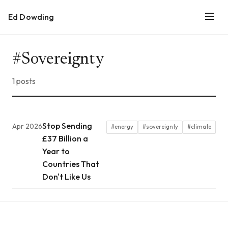
Ed Dowding
#Sovereignty
1 posts
Stop Sending
Apr 2026
#energy
#sovereignty
#climate
£37 Billion a
Year to
Countries That
Don't Like Us