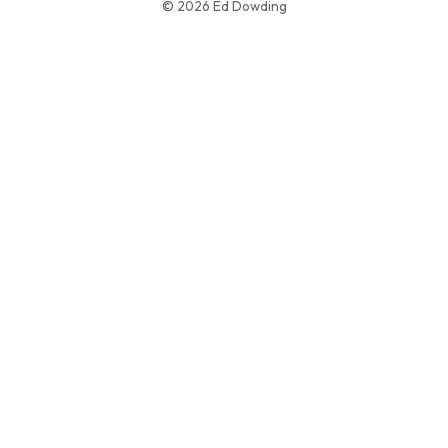
© 2026 Ed Dowding