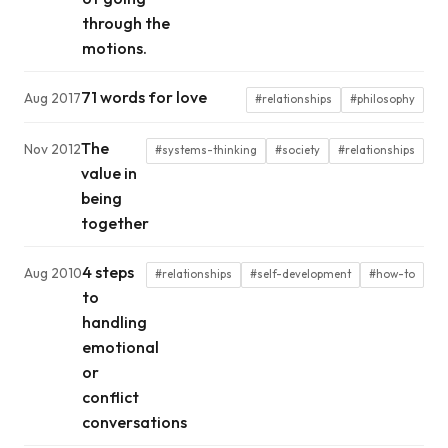
through the
motions.
71 words for love
Aug 2017
#relationships
#philosophy
The
Nov 2012
#systems-thinking
#society
#relationships
value in
being
together
4 steps
Aug 2010
#relationships
#self-development
#how-to
to
handling
emotional
or
conflict
conversations