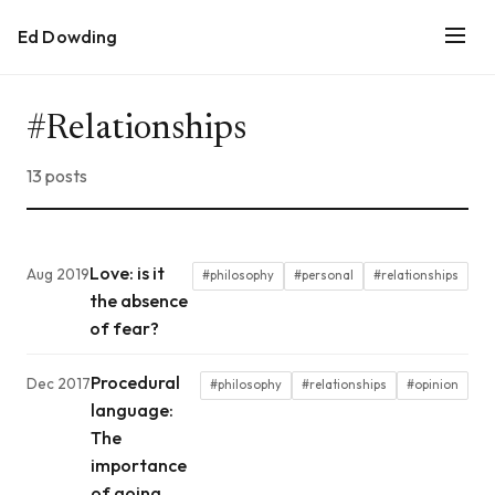
Ed Dowding
#Relationships
13 posts
Love: is it
Aug 2019
#philosophy
#personal
#relationships
the absence
of fear?
Procedural
Dec 2017
#philosophy
#relationships
#opinion
language:
The
importance
of going