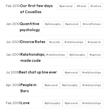
Our first few days
Feb 2010
#personal
#travel
#nature
at Coueillas
Quantitive
Jan 2010
#philosophy
#personal
#mindfulness
psychology
Divorce Rates
Jun 2009
#society
#relationships
#research
Relationships,
Jan 2009
#relationships
#philosophy
#opinion
made code
Best chat up line ever
Jul 2008
#personal
#relationships
People in
Apr 2008
#personal
#philosophy
#relationships
Bars
Love
Feb 2008
#philosophy
#personal
#relationships