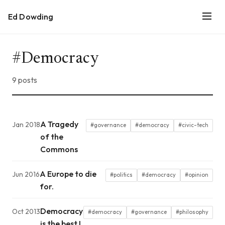
Ed Dowding
#Democracy
9 posts
A Tragedy
Jan 2018
#governance
#democracy
#civic-tech
of the
Commons
A Europe to die
Jun 2016
#politics
#democracy
#opinion
for.
Democracy
Oct 2013
#democracy
#governance
#philosophy
is the best I