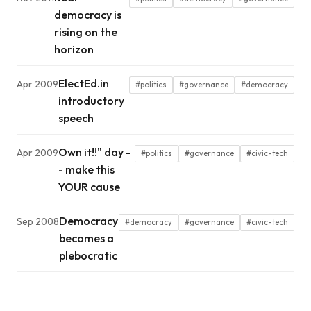
democracy is
rising on the
horizon
ElectEd.in
Apr 2009
#politics
#governance
#democracy
introductory
speech
Own it!!" day -
Apr 2009
#politics
#governance
#civic-tech
- make this
YOUR cause
Democracy
Sep 2008
#democracy
#governance
#civic-tech
becomes a
plebocratic