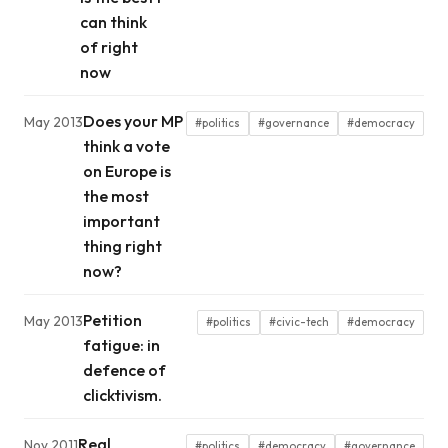
can think
of right
now
Does your MP
May 2013
#politics
#governance
#democracy
think a vote
on Europe is
the most
important
thing right
now?
Petition
May 2013
#politics
#civic-tech
#democracy
fatigue: in
defence of
clicktivism.
Real
Nov 2011
#politics
#democracy
#governance