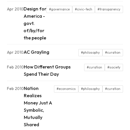
Design for
Apr 2010
#governance
#civic-tech
#transparency
America -
govt.
of/by/for
the people
AC Grayling
Apr 2010
#philosophy
#curation
How Different Groups
Feb 2010
#curation
#society
Spend Their Day
Nation
Feb 2010
#economics
#philosophy
#curation
Realizes
Money Just A
Symbolic,
Mutually
Shared