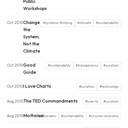
Public
Workshops
Change
Oct 2010
#systems-thinking
#climate
#sustainability
the
System,
Not the
Climate
Good
Oct 2010
#sustainability
#transparency
#curation
Guide
I Love Charts
Oct 2010
#curation
#technology
The TED Commandments
Aug 2010
#how-to
#curation
Mottainai
Aug 2010
#philosophy
#sustainability
#circular-economy