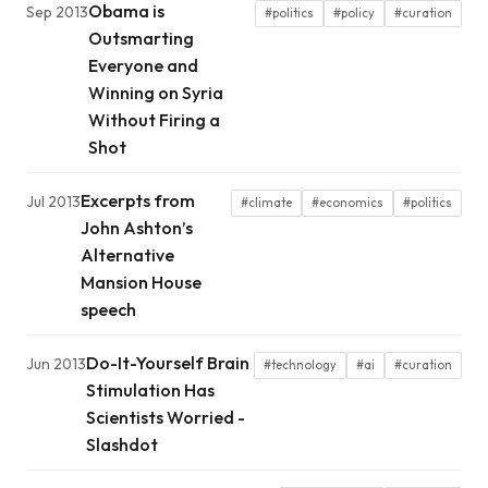
Obama is
Sep 2013
#politics
#policy
#curation
Outsmarting
Everyone and
Winning on Syria
Without Firing a
Shot
Excerpts from
Jul 2013
#climate
#economics
#politics
John Ashton’s
Alternative
Mansion House
speech
Do-It-Yourself Brain
Jun 2013
#technology
#ai
#curation
Stimulation Has
Scientists Worried -
Slashdot