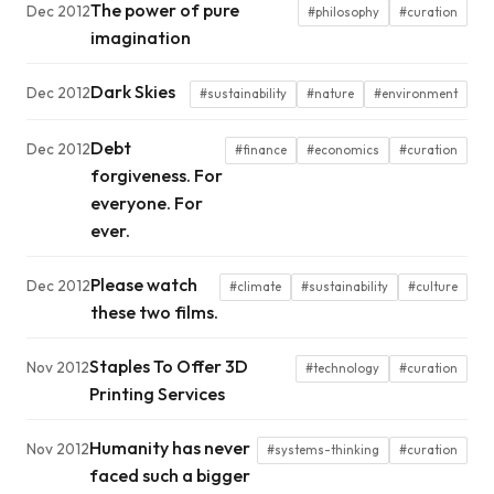
The power of pure
Dec 2012
#philosophy
#curation
imagination
Dark Skies
Dec 2012
#sustainability
#nature
#environment
Debt
Dec 2012
#finance
#economics
#curation
forgiveness. For
everyone. For
ever.
Please watch
Dec 2012
#climate
#sustainability
#culture
these two films.
Staples To Offer 3D
Nov 2012
#technology
#curation
Printing Services
Humanity has never
Nov 2012
#systems-thinking
#curation
faced such a bigger