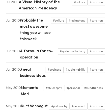
A Visual History of the
Jul 2010
#politics
#curation
American Presidency
Probably the
Jun 2010
#culture
#technology
#curation
most awesome
thing you will see
this week
A formula for co-
Jun 2010
#systems-thinking
#curation
operation
3 neat
Jun 2010
#business
#sustainability
#curation
business ideas
Memento
May 2010
#philosophy
#personal
#mindfulness
Mori
Kurt Vonnegut
May 2010
#philosophy
#personal
#curation