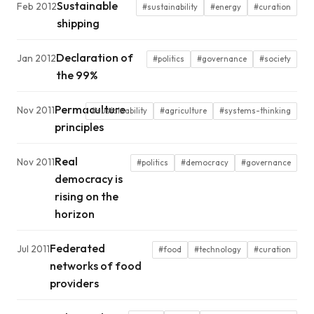
Sustainable
Feb 2012
#sustainability
#energy
#curation
shipping
Declaration of
Jan 2012
#politics
#governance
#society
the 99%
Permaculture
Nov 2011
#sustainability
#agriculture
#systems-thinking
principles
Real
Nov 2011
#politics
#democracy
#governance
democracy is
rising on the
horizon
Federated
Jul 2011
#food
#technology
#curation
networks of food
providers