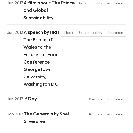
A film about The Prince
Jun 2013
#sustainability
#curation
and Global
Sustainability
A speech by HRH
Jun 2013
#food
#sustainability
#curation
The Prince of
Wales to the
Future for Food
Conference,
Georgetown
University,
Washington DC
If Day
Jun 2013
#history
#curation
The Generals by Shel
Jan 2013
#culture
#curation
Silverstein