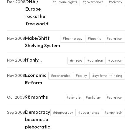
DNA /
Dec 2008
#human-rights
#governance
#privacy
Europe
rocks the
free world!
Make/Shift
Nov 2008
#technology
#how-to
#curation
Shelving System
If only...
Nov 2008
#media
#curation
#opinion
Economic
Nov 2008
#economics
#policy
#systems-thinking
Reform
98 months
Oct 2008
#climate
#activism
#curation
Democracy
Sep 2008
#democracy
#governance
#civic-tech
becomes a
plebocratic