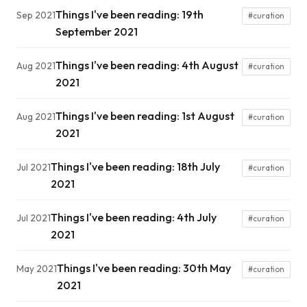
Things I've been reading: 19th
Sep 2021
#curation
September 2021
Things I've been reading: 4th August
Aug 2021
#curation
2021
Things I've been reading: 1st August
Aug 2021
#curation
2021
Things I've been reading: 18th July
Jul 2021
#curation
2021
Things I've been reading: 4th July
Jul 2021
#curation
2021
Things I've been reading: 30th May
May 2021
#curation
2021