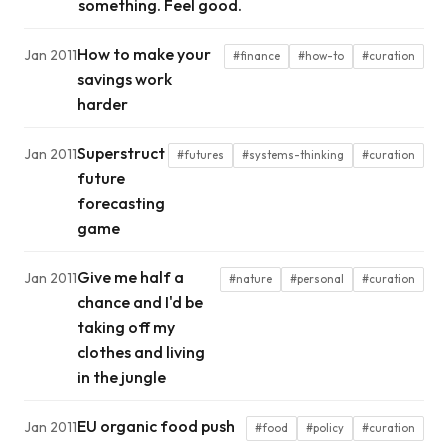
something. Feel good.
How to make your
Jan 2011
#finance
#how-to
#curation
savings work
harder
Superstruct
Jan 2011
#futures
#systems-thinking
#curation
future
forecasting
game
Give me half a
Jan 2011
#nature
#personal
#curation
chance and I'd be
taking off my
clothes and living
in the jungle
EU organic food push
Jan 2011
#food
#policy
#curation