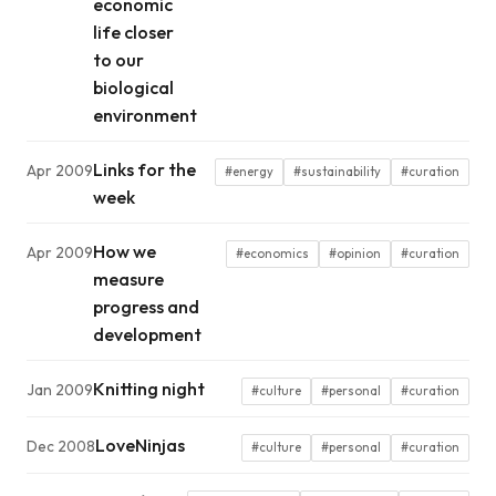
economic
life closer
to our
biological
environment
Links for the
Apr 2009
#energy
#sustainability
#curation
week
How we
Apr 2009
#economics
#opinion
#curation
measure
progress and
development
Knitting night
Jan 2009
#culture
#personal
#curation
LoveNinjas
Dec 2008
#culture
#personal
#curation