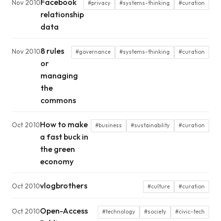
Facebook
Nov 2010
#privacy
#systems-thinking
#curation
relationship
data
8 rules
Nov 2010
#governance
#systems-thinking
#curation
or
managing
the
commons
How to make
Oct 2010
#business
#sustainability
#curation
a fast buck in
the green
economy
vlogbrothers
Oct 2010
#culture
#curation
Open-Access
Oct 2010
#technology
#society
#civic-tech