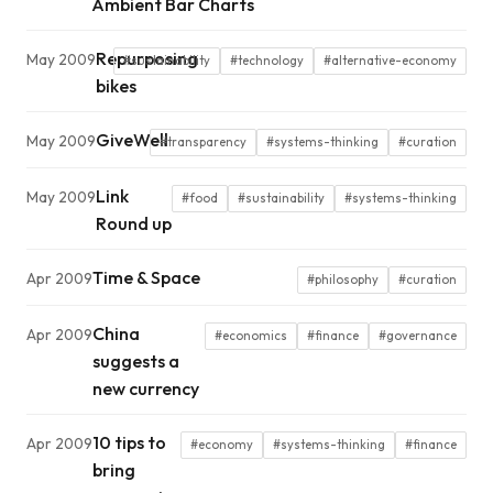
Ambient Bar Charts
Repurposing
May 2009
#sustainability
#technology
#alternative-economy
bikes
GiveWell
May 2009
#transparency
#systems-thinking
#curation
Link
May 2009
#food
#sustainability
#systems-thinking
Round up
Time & Space
Apr 2009
#philosophy
#curation
China
Apr 2009
#economics
#finance
#governance
suggests a
new currency
10 tips to
Apr 2009
#economy
#systems-thinking
#finance
bring