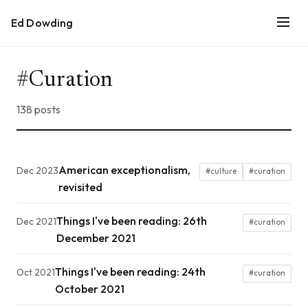
Ed Dowding
#Curation
138 posts
American exceptionalism,
Dec 2023
#culture
#curation
revisited
Things I've been reading: 26th
Dec 2021
#curation
December 2021
Things I've been reading: 24th
Oct 2021
#curation
October 2021