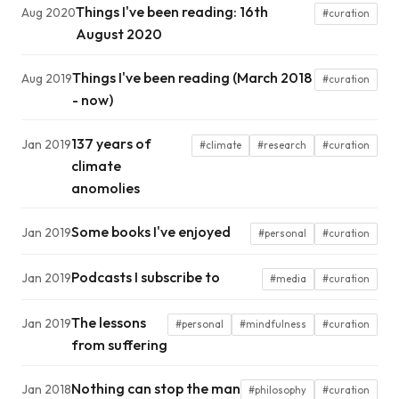
Things I've been reading: 16th
Aug 2020
#curation
August 2020
Things I've been reading (March 2018
Aug 2019
#curation
- now)
137 years of
Jan 2019
#climate
#research
#curation
climate
anomolies
Some books I've enjoyed
Jan 2019
#personal
#curation
Podcasts I subscribe to
Jan 2019
#media
#curation
The lessons
Jan 2019
#personal
#mindfulness
#curation
from suffering
Nothing can stop the man
Jan 2018
#philosophy
#curation