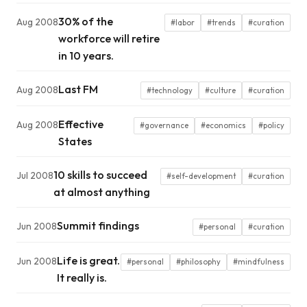
30% of the
Aug 2008
#labor
#trends
#curation
workforce will retire
in 10 years.
Last FM
Aug 2008
#technology
#culture
#curation
Effective
Aug 2008
#governance
#economics
#policy
States
10 skills to succeed
Jul 2008
#self-development
#curation
at almost anything
Summit findings
Jun 2008
#personal
#curation
Life is great.
Jun 2008
#personal
#philosophy
#mindfulness
It really is.