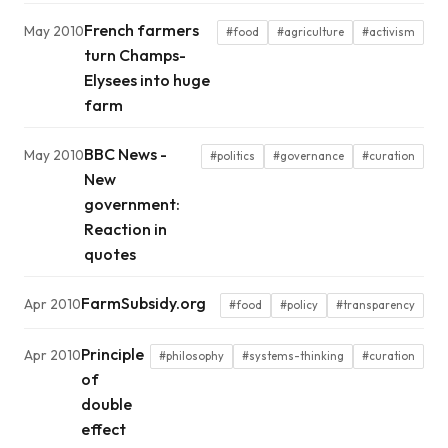
French farmers
May 2010
#food
#agriculture
#activism
turn Champs-
Elysees into huge
farm
BBC News -
May 2010
#politics
#governance
#curation
New
government:
Reaction in
quotes
FarmSubsidy.org
Apr 2010
#food
#policy
#transparency
Principle
Apr 2010
#philosophy
#systems-thinking
#curation
of
double
effect