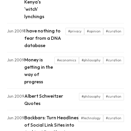
Kenya's
'witch'
lynchings
I have nothing to
Jun 2009
#privacy
#opinion
#curation
fear from a DNA
database
Money is
Jun 2009
#economics
#philosophy
#curation
getting in the
way of
progress
Albert Schweitzer
Jun 2009
#philosophy
#curation
Quotes
Backbars: Turn Headlines
Jun 2009
#technology
#curation
of Social Link Sites into