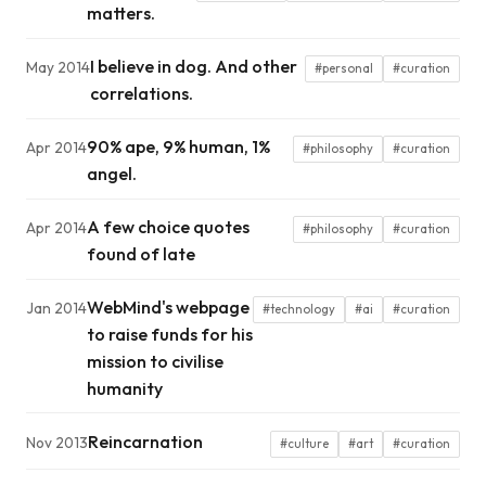
matters.
I believe in dog. And other
May 2014
#personal
#curation
correlations.
90% ape, 9% human, 1%
Apr 2014
#philosophy
#curation
angel.
A few choice quotes
Apr 2014
#philosophy
#curation
found of late
WebMind's webpage
Jan 2014
#technology
#ai
#curation
to raise funds for his
mission to civilise
humanity
Reincarnation
Nov 2013
#culture
#art
#curation