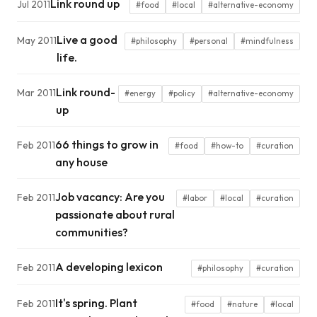
Link round up
Jul 2011
#food
#local
#alternative-economy
Live a good
May 2011
#philosophy
#personal
#mindfulness
life.
Link round-
Mar 2011
#energy
#policy
#alternative-economy
up
66 things to grow in
Feb 2011
#food
#how-to
#curation
any house
Job vacancy: Are you
Feb 2011
#labor
#local
#curation
passionate about rural
communities?
A developing lexicon
Feb 2011
#philosophy
#curation
It's spring. Plant
Feb 2011
#food
#nature
#local