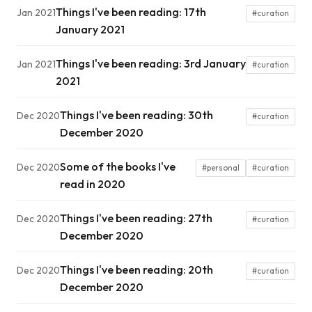
Things I've been reading: 17th
Jan 2021
#curation
January 2021
Things I've been reading: 3rd January
Jan 2021
#curation
2021
Things I've been reading: 30th
Dec 2020
#curation
December 2020
Some of the books I've
Dec 2020
#personal
#curation
read in 2020
Things I've been reading: 27th
Dec 2020
#curation
December 2020
Things I've been reading: 20th
Dec 2020
#curation
December 2020