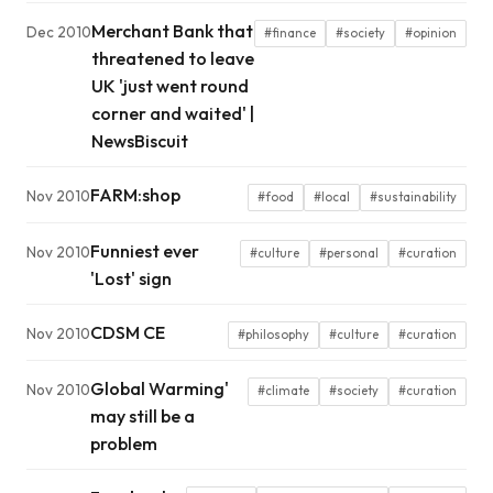
Merchant Bank that
Dec 2010
#finance
#society
#opinion
threatened to leave
UK 'just went round
corner and waited' |
NewsBiscuit
FARM:shop
Nov 2010
#food
#local
#sustainability
Funniest ever
Nov 2010
#culture
#personal
#curation
'Lost' sign
CDSM CE
Nov 2010
#philosophy
#culture
#curation
Global Warming'
Nov 2010
#climate
#society
#curation
may still be a
problem