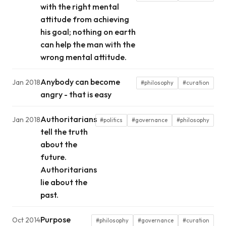
with the right mental
attitude from achieving
his goal; nothing on earth
can help the man with the
wrong mental attitude.
Anybody can become
Jan 2018
#philosophy
#curation
angry - that is easy
Authoritarians
Jan 2018
#politics
#governance
#philosophy
tell the truth
about the
future.
Authoritarians
lie about the
past.
Purpose
Oct 2014
#philosophy
#governance
#curation