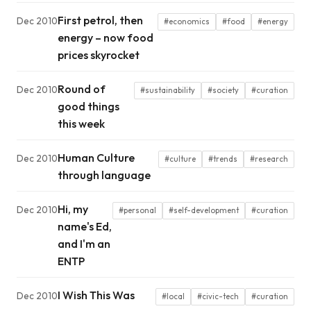
First petrol, then
Dec 2010
#economics
#food
#energy
energy – now food
prices skyrocket
Round of
Dec 2010
#sustainability
#society
#curation
good things
this week
Human Culture
Dec 2010
#culture
#trends
#research
through language
Hi, my
Dec 2010
#personal
#self-development
#curation
name's Ed,
and I'm an
ENTP
I Wish This Was
Dec 2010
#local
#civic-tech
#curation