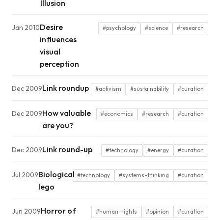
Illusion
Desire
Jan 2010
#psychology
#science
#research
influences
visual
perception
Link roundup
Dec 2009
#activism
#sustainability
#curation
How valuable
Dec 2009
#economics
#research
#curation
are you?
Link round-up
Dec 2009
#technology
#energy
#curation
Biological
Jul 2009
#technology
#systems-thinking
#curation
lego
Horror of
Jun 2009
#human-rights
#opinion
#curation