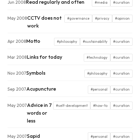
Read regularly and often
Jun 2008
#media
#curation
CCTV does not
May 2008
#governance
#privacy
#opinion
work
Motto
Apr 2008
#philosophy
#sustainability
#curation
Links for today
Mar 2008
#technology
#curation
Symbols
Nov 2007
#philosophy
#curation
Acupuncture
Sep 2007
#personal
#curation
Advice in 7
May 2007
#self-development
#how-to
#curation
words or
less
Sapid
May 2007
#personal
#curation