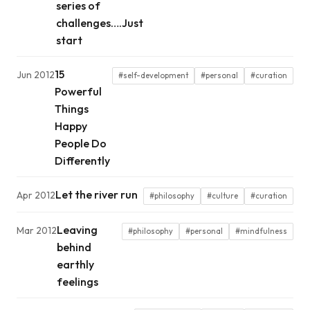
series of
challenges….Just
start
15
Jun 2012
#self-development
#personal
#curation
Powerful
Things
Happy
People Do
Differently
Let the river run
Apr 2012
#philosophy
#culture
#curation
Leaving
Mar 2012
#philosophy
#personal
#mindfulness
behind
earthly
feelings