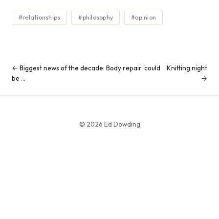
#relationships
#philosophy
#opinion
← Biggest news of the decade: Body repair 'could
Knitting night
be …
→
© 2026 Ed Dowding