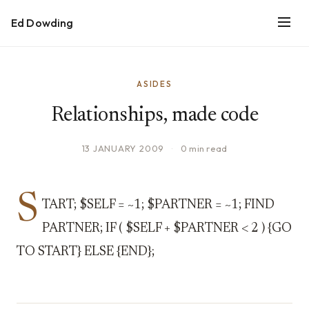
Ed Dowding
ASIDES
Relationships, made code
13 JANUARY 2009
·
0 min read
S
TART; $SELF = ~1; $PARTNER = ~1; FIND
PARTNER; IF ( $SELF + $PARTNER < 2 ) {GO
TO START} ELSE {END};