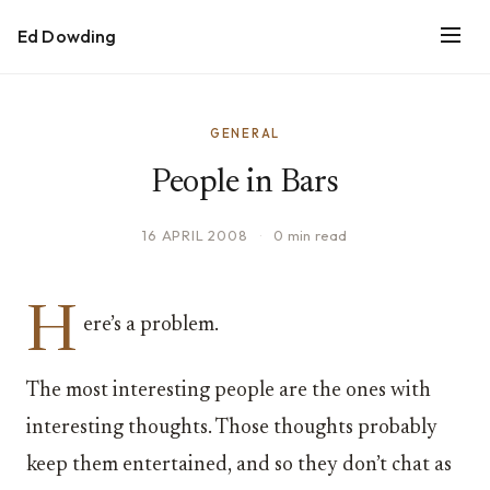
Ed Dowding
GENERAL
People in Bars
16 APRIL 2008
·
0 min read
H
ere’s a problem.
The most interesting people are the ones with
interesting thoughts. Those thoughts probably
keep them entertained, and so they don’t chat as