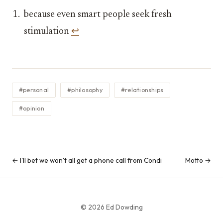
because even smart people seek fresh
stimulation
↩︎
#personal
#philosophy
#relationships
#opinion
← I'll bet we won't all get a phone call from Condi
Motto →
© 2026 Ed Dowding