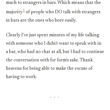
much to strangers in bars. Which means that the
1
majority
of people who DO talk with strangers
in bars are the ones who bore easily.
Clearly I’ve just spent minutes of my life talking
with someone who I didn’t want to speak with in
a bar, who had no chat at all, but I had to continue
the conversation with for form’s sake. Thank
heavens for being able to make the excuse of
having to work.