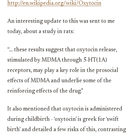
http://en.wikipedia.org/wiki/Oxytocin
An interesting update to this was sent to me
today, about a study in rats:
“… these results suggest that oxytocin release,
stimulated by MDMA through 5-HT(1A)
receptors, may play a key role in the prosocial
effects of MDMA and underlie some of the
reinforcing effects of the drug.”
It also mentioned that oxytocin is administered
during childbirth - ‘oxytocin’ is greek for ‘swift
birth’ and detailed a few risks of this, contrasting