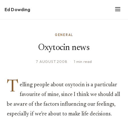
Ed Dowding
GENERAL
Oxytocin news
7 AUGUST 2008
·
1 min read
T
elling people about oxytocin is a particular
favourite of mine, since I think we should all
be aware of the factors influencing our feelings,
especially if we’re about to make life decisions.