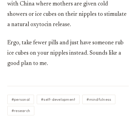
with China where mothers are given cold
showers or ice cubes on their nipples to stimulate
a natural oxytocin release.
Ergo, take fewer pills and just have someone rub
ice cubes on your nipples instead. Sounds like a
good plan to me.
#personal
#self-development
#mindfulness
#research