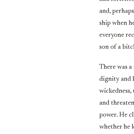
and, perhaps
ship when he
everyone rec
son of a bitc
There was a 
dignity and 
wickedness, 
and threaten
power. He cl
whether he k