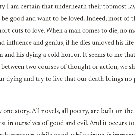
ty I am certain that underneath their topmost laye
be good and want to be loved. Indeed, most of th
ort cuts to love. When a man comes to die, no m
nd influence and genius, if he dies unloved his lif
m and his dying a cold horror. It seems to me that
between two courses of thought or action, we s
 dying and try to live that our death brings no 
one story. All novels, all poetry, are built on the
st in ourselves of good and evil. And it occurs to