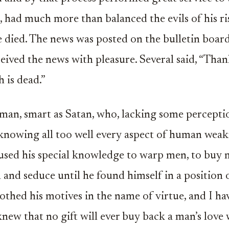
, had much more than balanced the evils of his ris
 died. The news was posted on the bulletin board
eived the news with pleasure. Several said, “Tha
h is dead.”
man, smart as Satan, who, lacking some percept
knowing all too well every aspect of human weak
used his special knowledge to warp men, to buy 
 and seduce until he found himself in a position 
othed his motives in the name of virtue, and I h
new that no gift will ever buy back a man’s love