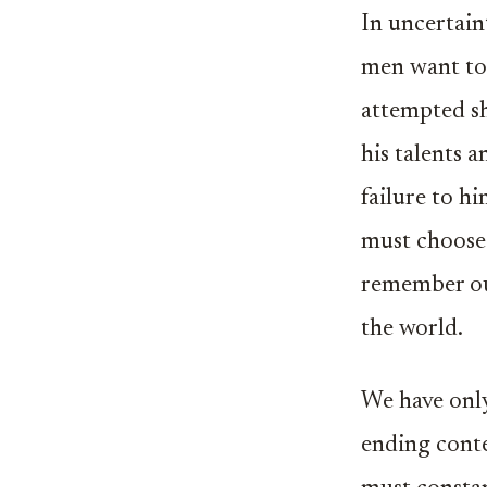
In uncertain
men want to 
attempted sh
his talents a
failure to hi
must choose 
remember our
the world.
We have only 
ending conte