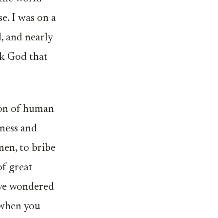
e. I was on a
, and nearly
nk God that
ion of human
ness and
men, to bribe
of great
ave wondered
 when you