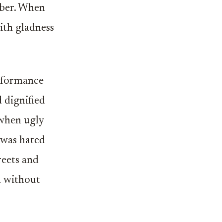
iber. When
ith gladness
rformance
 dignified
 when ugly
n was hated
reets and
n without