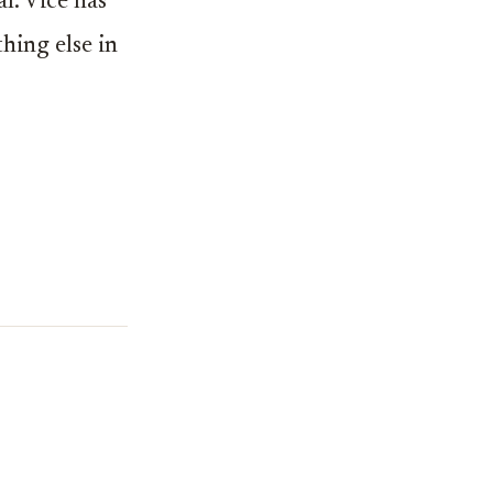
l. Vice has
hing else in