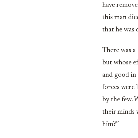
have removed
this man die
that he was 
There was a
but whose ef
and good in
forces were 
by the few. 
their minds
him?”