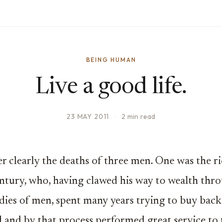
BEING HUMAN
Live a good life.
23 MAY 2011
·
2 min read
 clearly the deaths of three men. One was the r
entury, who, having clawed his way to wealth thr
dies of men, spent many years trying to buy back
d and by that process performed great service to