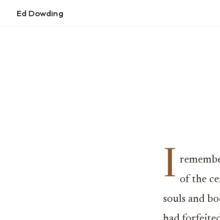
Ed Dowding
I
remember
of the c
souls and bo
had forfeite