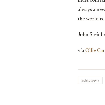
must constan
always a new
the world is.
John Steinbe
via
Ollie Ca
#philosophy