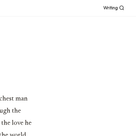
Writing
ichest man
ough the
 the love he
 the world