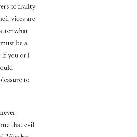
rs of frailty
eir vices are
atter what
e must be a
 if you or I
hould
pleasure to
 never-
 me that evil