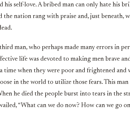
 his self-love. A bribed man can only hate his br
d the nation rang with praise and, just beneath, w
dead.
 third man, who perhaps made many errors in pe
fective life was devoted to making men brave and
 a time when they were poor and frightened and
loose in the world to utilize those fears. This ma
When he died the people burst into tears in the st
 wailed, “What can we do now? How can we go o