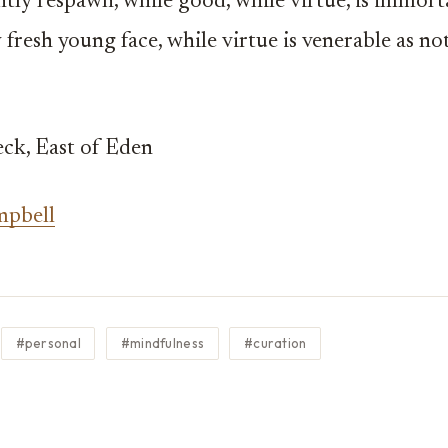
tly respawn, while good, while virtue, is immorta
 fresh young face, while virtue is venerable as not
ck, East of Eden
mpbell
#personal
#mindfulness
#curation