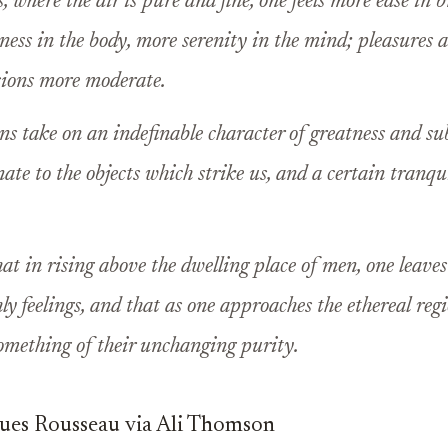
 where the air is pure and fine, one feels more ease in 
ness in the body, more serenity in the mind; pleasures a
sions more moderate.
s take on an indefinable character of greatness and su
ate to the objects which strike us, and a certain tranqui
hat in rising above the dwelling place of men, one leaves
hly feelings, and that as one approaches the ethereal regi
omething of their unchanging purity.
ques Rousseau via Ali Thomson