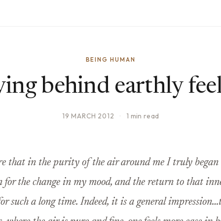
BEING HUMAN
ing behind earthly fee
19 MARCH 2012
·
1 min read
re that in the purity of the air around me I truly began
n for the change in my mood, and the return to that in
 for such a long time. Indeed, it is a general impression…