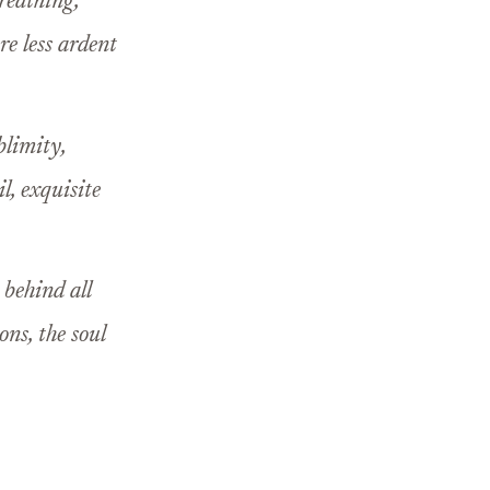
breathing,
re less ardent
blimity,
l, exquisite
 behind all
ons, the soul