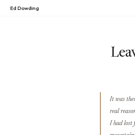
Ed Dowding
Leav
It was the
real reaso
I had lost