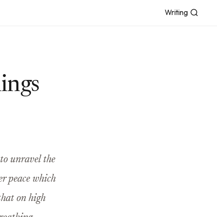
Writing
lings
 to unravel the
ner peace which
that on high