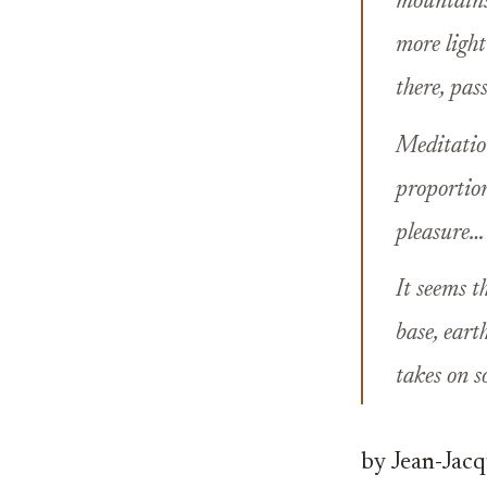
mountains,
more light
there, pas
Meditation
proportion
pleasure…
It seems t
base, eart
takes on s
by Jean-Jac