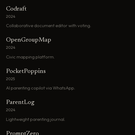
Codraft
2024
Collaborative document editor with voting.
OpenGroupMap
2024
Civic mapping platform.
PocketPoppins
2025
AI parenting copilot via WhatsApp.
ParentLog
2024
Lightweight parenting journal.
PromptZero