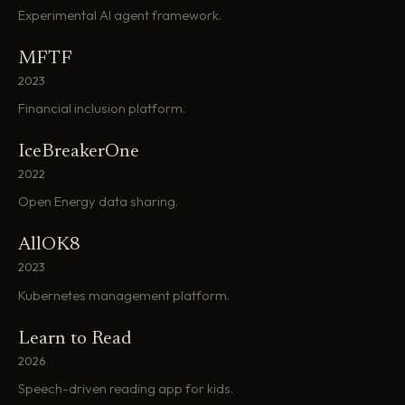
Experimental AI agent framework.
MFTF
2023
Financial inclusion platform.
IceBreakerOne
2022
Open Energy data sharing.
AllOK8
2023
Kubernetes management platform.
Learn to Read
2026
Speech-driven reading app for kids.