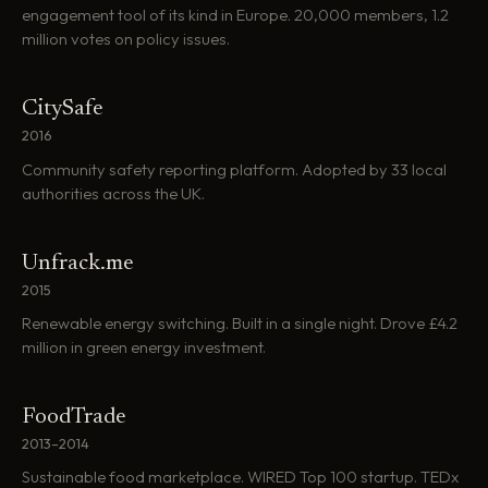
engagement tool of its kind in Europe. 20,000 members, 1.2
million votes on policy issues.
CitySafe
2016
Community safety reporting platform. Adopted by 33 local
authorities across the UK.
Unfrack.me
2015
Renewable energy switching. Built in a single night. Drove £4.2
million in green energy investment.
FoodTrade
2013–2014
Sustainable food marketplace. WIRED Top 100 startup. TEDx