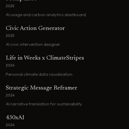
2025
AI usage and carbon analytics dashboard.
Civic Action Generator
2025
AI civic intervention designer.
Life in Weeks x ClimateStripes
2024
Personal climate data visualisation.
Strategic Message Reframer
2024
AI narrative translation for sustainability.
430xAI
2024