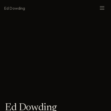
Ed Dowding
Ed Dowding