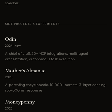
speaker.
SIDE PROJECTS & EXPERIMENTS
Odin
2024–now
AI chief of staff. 20+ MCP integrations, multi-agent
orchestration, autonomous task execution.
Mother’s Almanac
2025
AI parenting encyclopedia. 10,000+ parents, 3-layer caching,
sub-500ms responses.
Moneypenny
2025