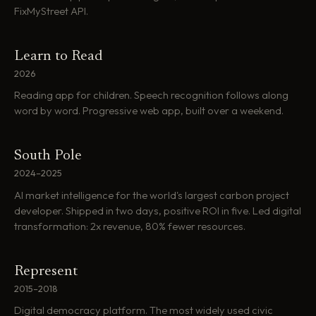
FixMyStreet API.
Learn to Read
2026
Reading app for children. Speech recognition follows along
word by word. Progressive web app, built over a weekend.
South Pole
2024–2025
AI market intelligence for the world's largest carbon project
developer. Shipped in two days, positive ROI in five. Led digital
transformation: 2x revenue, 80% fewer resources.
Represent
2015–2018
Digital democracy platform. The most widely used civic