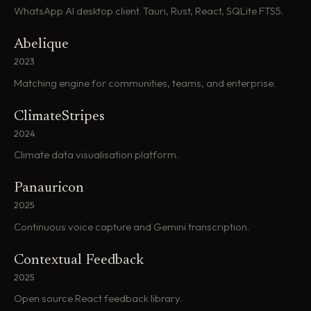
WhatsApp AI desktop client. Tauri, Rust, React, SQLite FTS5.
Abelique
2023
Matching engine for communities, teams, and enterprise.
ClimateStripes
2024
Climate data visualisation platform.
Panauricon
2025
Continuous voice capture and Gemini transcription.
Contextual Feedback
2025
Open source React feedback library.