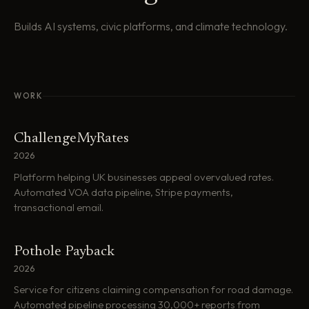
Builds AI systems, civic platforms, and climate technology.
WORK
ChallengeMyRates
2026
Platform helping UK businesses appeal overvalued rates.
Automated VOA data pipeline, Stripe payments,
transactional email.
Pothole Payback
2026
Service for citizens claiming compensation for road damage.
Automated pipeline processing 30,000+ reports from