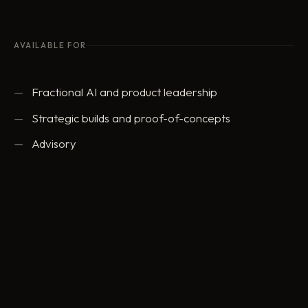
AVAILABLE FOR
Fractional AI and product leadership
Strategic builds and proof-of-concepts
Advisory
ed@eddowding.com
·
LinkedIn