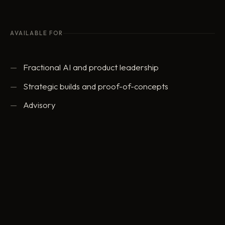
AVAILABLE FOR
Fractional AI and product leadership
Strategic builds and proof-of-concepts
Advisory
ed@eddowding.com
·
LinkedIn