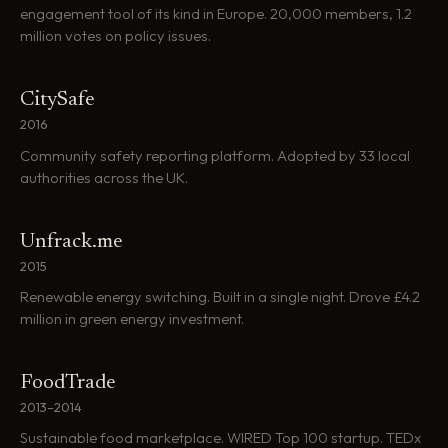
engagement tool of its kind in Europe. 20,000 members, 1.2
million votes on policy issues.
CitySafe
2016
Community safety reporting platform. Adopted by 33 local
authorities across the UK.
Unfrack.me
2015
Renewable energy switching. Built in a single night. Drove £4.2
million in green energy investment.
FoodTrade
2013–2014
Sustainable food marketplace. WIRED Top 100 startup. TEDx