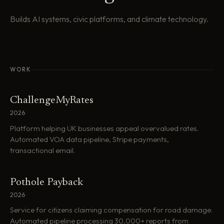
Builds AI systems, civic platforms, and climate technology.
WORK
ChallengeMyRates
2026
Platform helping UK businesses appeal overvalued rates.
Automated VOA data pipeline, Stripe payments,
transactional email.
Pothole Payback
2026
Service for citizens claiming compensation for road damage.
Automated pipeline processing 30,000+ reports from