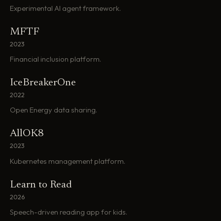
Experimental AI agent framework.
MFTF
2023
Financial inclusion platform.
IceBreakerOne
2022
Open Energy data sharing.
AllOK8
2023
Kubernetes management platform.
Learn to Read
2026
Speech-driven reading app for kids.