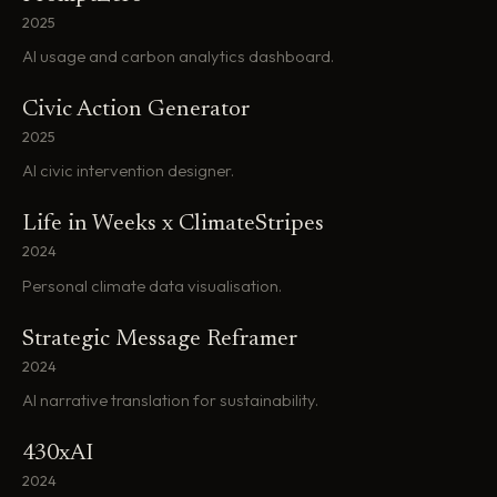
2025
AI usage and carbon analytics dashboard.
Civic Action Generator
2025
AI civic intervention designer.
Life in Weeks x ClimateStripes
2024
Personal climate data visualisation.
Strategic Message Reframer
2024
AI narrative translation for sustainability.
430xAI
2024