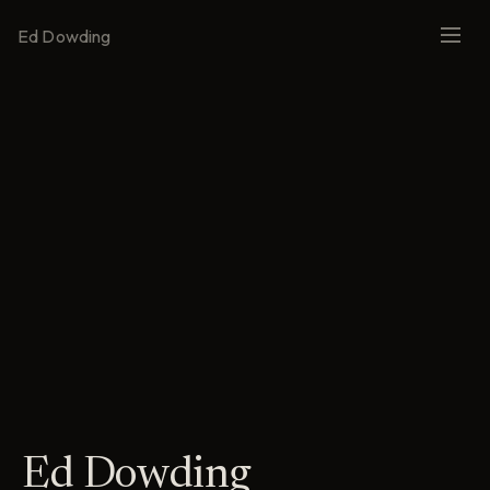
Ed Dowding
Ed Dowding