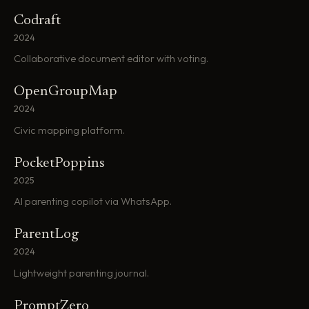
Codraft
2024
Collaborative document editor with voting.
OpenGroupMap
2024
Civic mapping platform.
PocketPoppins
2025
AI parenting copilot via WhatsApp.
ParentLog
2024
Lightweight parenting journal.
PromptZero