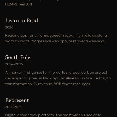
FixMyStreet API.
Learn to Read
2026
Reading app for children. Speech recognition follows along
word by word. Progressive web app, built over a weekend.
South Pole
2024–2025
AI market intelligence for the world's largest carbon project
developer. Shipped in two days, positive ROI in five. Led digital
transformation: 2x revenue, 80% fewer resources.
Represent
2015–2018
Digital democracy platform. The most widely used civic