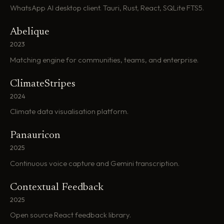
WhatsApp AI desktop client. Tauri, Rust, React, SQLite FTS5.
Abelique
2023
Matching engine for communities, teams, and enterprise.
ClimateStripes
2024
Climate data visualisation platform.
Panauricon
2025
Continuous voice capture and Gemini transcription.
Contextual Feedback
2025
Open source React feedback library.