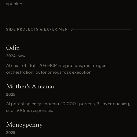
speaker.
SIDE PROJECTS & EXPERIMENTS
Odin
2024–now
AI chief of staff. 20+ MCP integrations, multi-agent
orchestration, autonomous task execution.
Mother’s Almanac
2025
AI parenting encyclopedia. 10,000+ parents, 3-layer caching,
sub-500ms responses.
Moneypenny
2025