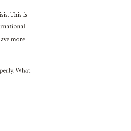
is. This is
ernational
 have more
operly. What