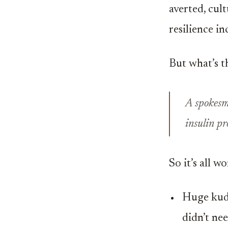
averted, cul
resilience in
But what’s th
A spokesm
insulin pr
So it’s all 
Huge kudo
didn’t nee