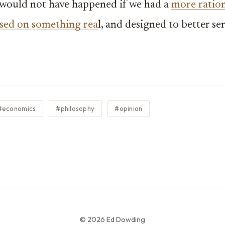
 would not have happened if we had a
more ratio
sed on something rea
l, and designed to better se
#economics
#philosophy
#opinion
© 2026 Ed Dowding