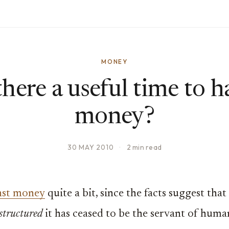
MONEY
 there a useful time to h
money?
30 MAY 2010
·
2 min read
inst money
quite a bit, since the facts suggest tha
 structured
it has ceased to be the servant of human