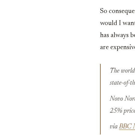
So consequen
would I want
has always be
are expensiv
The world’
state-of-t
Novo Nord
25% price 
via
BBC Ne