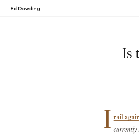
Ed Dowding
Is
I
rail aga
currently