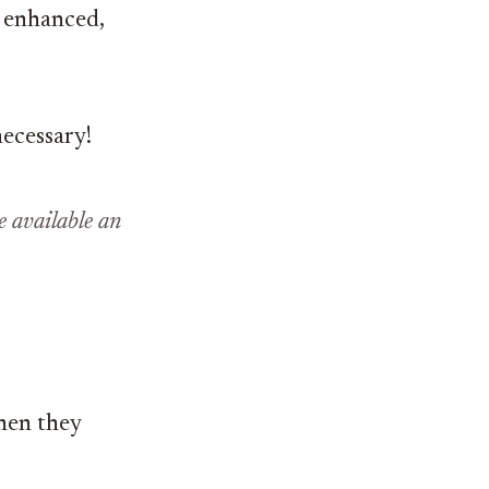
 enhanced,
necessary!
 available an
hen they