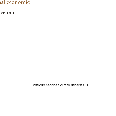
nal economic
rve our
Vatican reaches out to atheists →