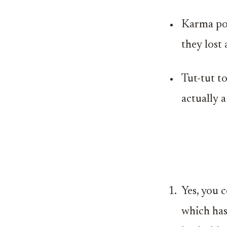
Karma poi
they lost
Tut-tut t
actually a
Yes, you 
which has 