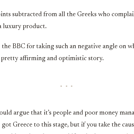
nts subtracted from all the Greeks who compla
 a luxury product.
o the BBC for taking such an negative angle on wh
 pretty affirming and optimistic story.
could argue that it’s people and poor money ma
got Greece to this stage, but if you take the cau