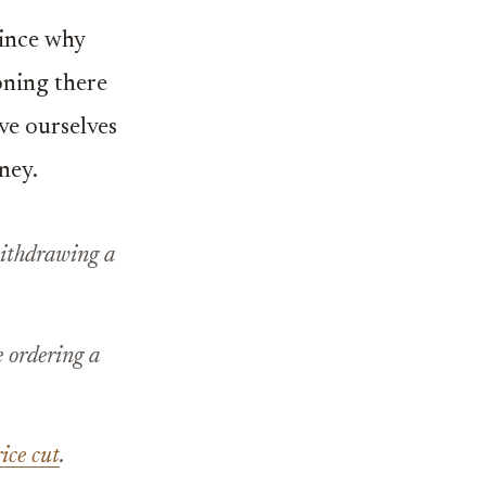
since why
oning there
ave ourselves
ney.
 withdrawing a
 ordering a
ice cut
.