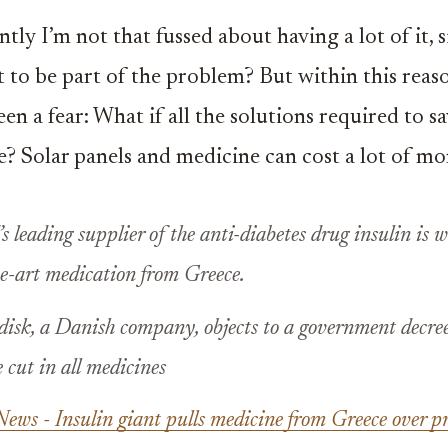
tly I’m not that fussed about having a lot of it, 
 to be part of the problem? But within this reas
en a fear: What if all the solutions required to s
e? Solar panels and medicine can cost a lot of mo
s leading supplier of the anti-diabetes drug insulin is
he-art medication from Greece.
isk, a Danish company, objects to a government decree
cut in all medicines
ws - Insulin giant pulls medicine from Greece over pr