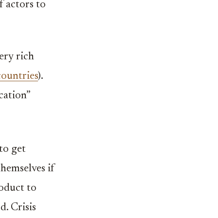
f actors to
ery rich
countries
).
ication”
to get
themselves if
roduct to
d. Crisis