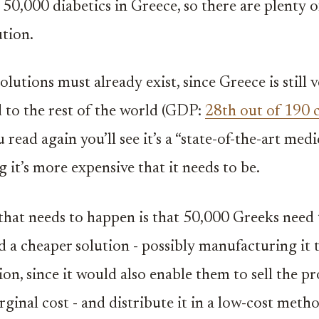
50,000 diabetics in Greece, so there are plenty o
ution.
lutions must already exist, since Greece is still v
to the rest of the world (GDP:
28th out of 190 
 read again you’ll see it’s a “state-of-the-art med
 it’s more expensive that it needs to be.
l that needs to happen is that 50,000 Greeks need 
nd a cheaper solution - possibly manufacturing it 
ion, since it would also enable them to sell the p
ginal cost - and distribute it in a low-cost metho