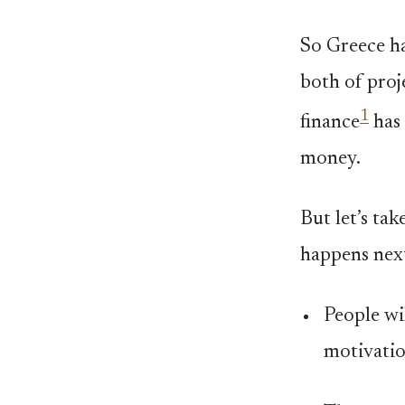
So Greece ha
both of proje
1
finance
has 
money.
But let’s ta
happens nex
People wil
motivation