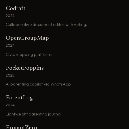
Codraft
2024
Collaborative document editor with voting.
OpenGroupMap
2024
Civic mapping platform.
PocketPoppins
2025
AI parenting copilot via WhatsApp.
ParentLog
2024
Lightweight parenting journal.
PromptZero