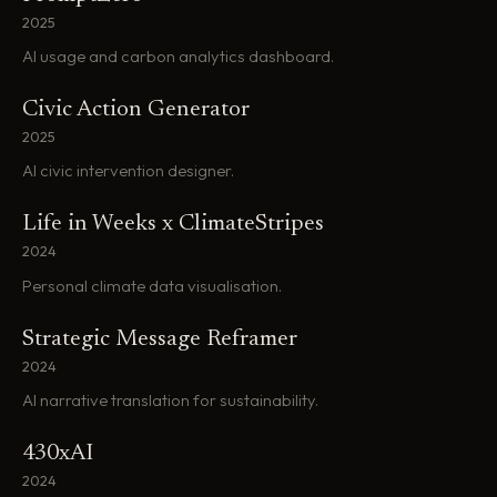
2025
AI usage and carbon analytics dashboard.
Civic Action Generator
2025
AI civic intervention designer.
Life in Weeks x ClimateStripes
2024
Personal climate data visualisation.
Strategic Message Reframer
2024
AI narrative translation for sustainability.
430xAI
2024