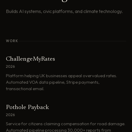
Builds AI systems, civic platforms, and climate technology.
WORK
ChallengeMyRates
2026
Platform helping UK businesses appeal overvalued rates.
Automated VOA data pipeline, Stripe payments,
transactional email.
Pothole Payback
2026
Service for citizens claiming compensation for road damage.
Automated pipeline processing 30,000+ reports from