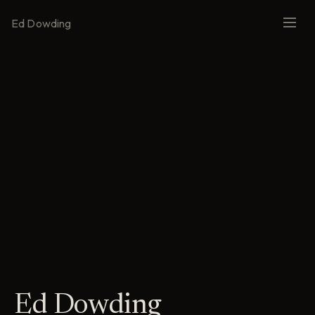
Ed Dowding
Ed Dowding