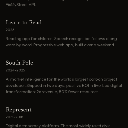
FixMyStreet API.
Learn to Read
2026
Reading app for children. Speech recognition follows along
word by word. Progressive web app, built over a weekend.
South Pole
2024–2025
AI market intelligence for the world's largest carbon project
developer. Shipped in two days, positive ROI in five. Led digital
transformation: 2x revenue, 80% fewer resources.
Represent
2015–2018
Digital democracy platform. The most widely used civic