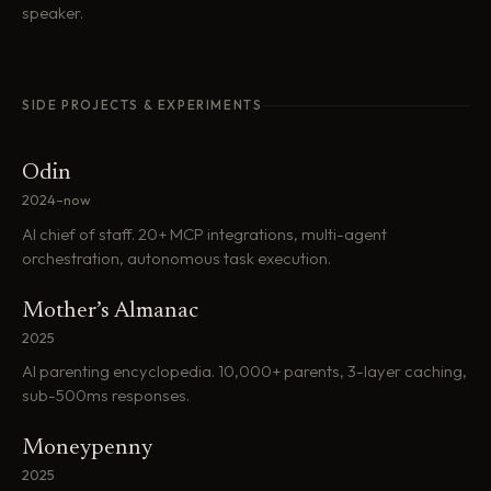
speaker.
SIDE PROJECTS & EXPERIMENTS
Odin
2024–now
AI chief of staff. 20+ MCP integrations, multi-agent
orchestration, autonomous task execution.
Mother’s Almanac
2025
AI parenting encyclopedia. 10,000+ parents, 3-layer caching,
sub-500ms responses.
Moneypenny
2025