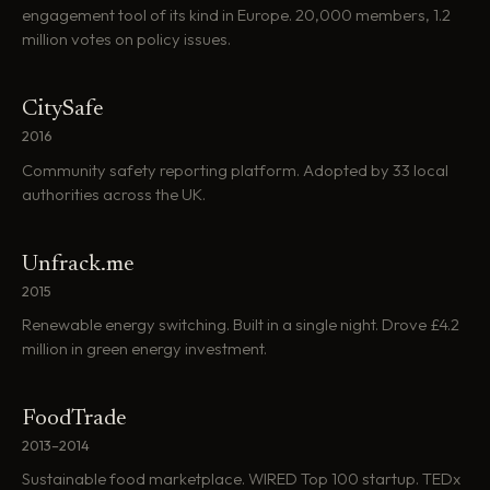
engagement tool of its kind in Europe. 20,000 members, 1.2
million votes on policy issues.
CitySafe
2016
Community safety reporting platform. Adopted by 33 local
authorities across the UK.
Unfrack.me
2015
Renewable energy switching. Built in a single night. Drove £4.2
million in green energy investment.
FoodTrade
2013–2014
Sustainable food marketplace. WIRED Top 100 startup. TEDx