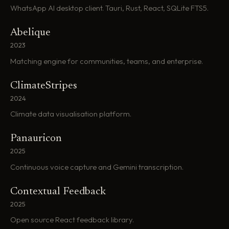
WhatsApp AI desktop client. Tauri, Rust, React, SQLite FTS5.
Abelique
2023
Matching engine for communities, teams, and enterprise.
ClimateStripes
2024
Climate data visualisation platform.
Panauricon
2025
Continuous voice capture and Gemini transcription.
Contextual Feedback
2025
Open source React feedback library.