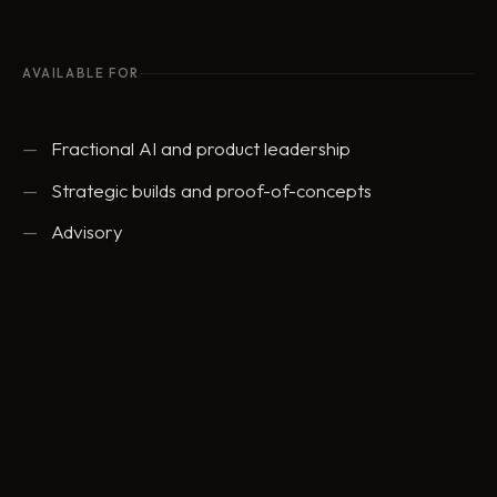
AVAILABLE FOR
Fractional AI and product leadership
Strategic builds and proof-of-concepts
Advisory
ed@eddowding.com
·
LinkedIn