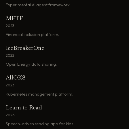
Experimental AI agent framework.
MFTF
2023
Financial inclusion platform.
IceBreakerOne
2022
Open Energy data sharing.
AllOK8
2023
Kubernetes management platform.
Learn to Read
2026
Speech-driven reading app for kids.