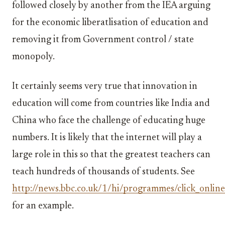
followed closely by another from the IEA arguing
for the economic liberatlisation of education and
removing it from Government control / state
monopoly.
It certainly seems very true that innovation in
education will come from countries like India and
China who face the challenge of educating huge
numbers. It is likely that the internet will play a
large role in this so that the greatest teachers can
teach hundreds of thousands of students. See
http://news.bbc.co.uk/1/hi/programmes/click_onli
for an example.