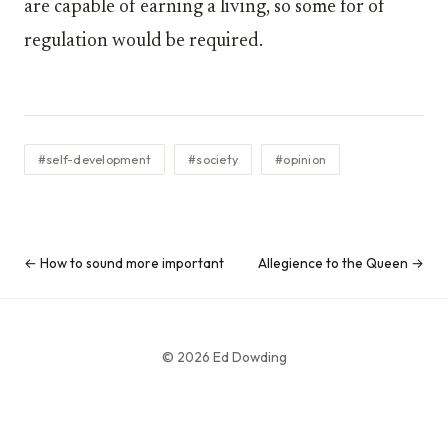
are capable of earning a living, so some for of
regulation would be required.
#self-development
#society
#opinion
← How to sound more important
Allegience to the Queen →
© 2026 Ed Dowding