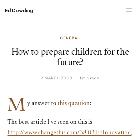
Ed Dowding
GENERAL
How to prepare children for the
future?
9 MARCH 2008
·
1 min read
M
y answer to
this question
:
The best article I’ve seen on this is
http://www.changethis.com/38.03.EdInnovation
,