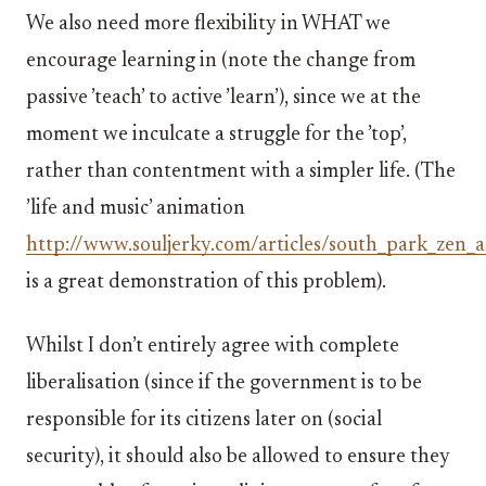
We also need more flexibility in WHAT we
encourage learning in (note the change from
passive ’teach’ to active ’learn’), since we at the
moment we inculcate a struggle for the ’top’,
rather than contentment with a simpler life. (The
’life and music’ animation
http://www.souljerky.com/articles/south_park_zen_a
is a great demonstration of this problem).
Whilst I don’t entirely agree with complete
liberalisation (since if the government is to be
responsible for its citizens later on (social
security), it should also be allowed to ensure they