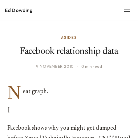
Ed Dowding
ASIDES
Facebook relationship data
9 NOVEMBER 2010
·
0 min read
N
eat graph.
[
Facebook shows why you might get dumped