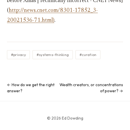
before Xmas | Technically Incorrect - CNET News]
(
http://news.cnet.com/8301-17852_3-
20021536-71.html)
.
#privacy
#systems-thinking
#curation
← How do we get the right
Wealth creators, or concentrations
answer?
of power? →
© 2026 Ed Dowding