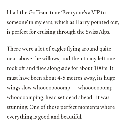
I had the Go Team tune ‘Everyone’s a VIP to
someone’ in my ears, which as Harry pointed out,
is perfect for cruising through the Swiss Alps.
There were a lot of eagles flying around quite
near above the willows, and then to my left one
took off and flew along side for about 100m. It
must have been about 4-5 metres away, its huge
wings slow whoooooooomp —- whooooooomp —-
whooooomping, head set dead ahead - it was
stunning. One of those perfect moments where
everything is good and beautiful.