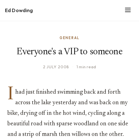
Ed Dowding
GENERAL
Everyone's a VIP to someone
2 JULY 2008
·
1 min read
I
had just finished swimming back and forth
across the lake yesterday and was back on my
bike, drying off in the hot wind, cycling along a
beautiful road with sparse woodland on one side
and a strip of marsh then willows on the other.