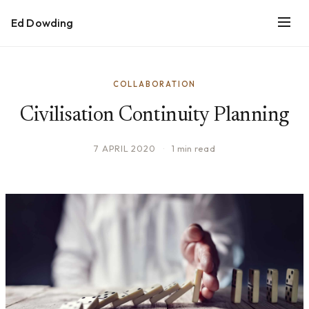
Ed Dowding
COLLABORATION
Civilisation Continuity Planning
7 APRIL 2020
·
1 min read