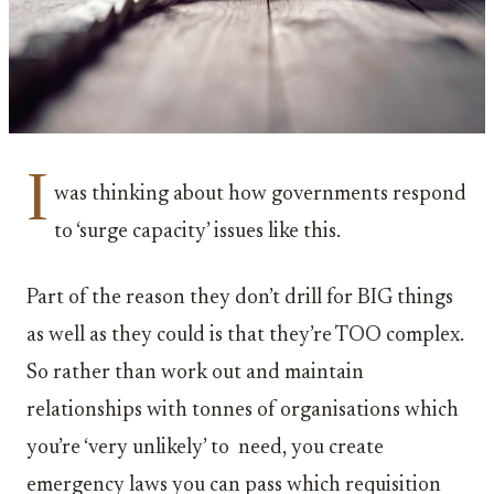
I
was thinking about how governments respond
to ‘surge capacity’ issues like this.
Part of the reason they don’t drill for BIG things
as well as they could is that they’re TOO complex.
So rather than work out and maintain
relationships with tonnes of organisations which
you’re ‘very unlikely’ to need, you create
emergency laws you can pass which requisition