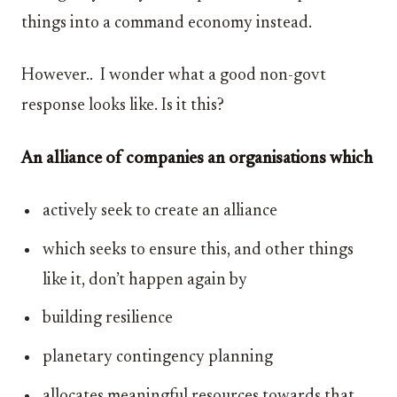
things into a command economy instead.
However.. I wonder what a good non-govt
response looks like. Is it this?
An alliance of companies an organisations which
actively seek to create an alliance
which seeks to ensure this, and other things
like it, don’t happen again by
building resilience
planetary contingency planning
allocates meaningful resources towards that