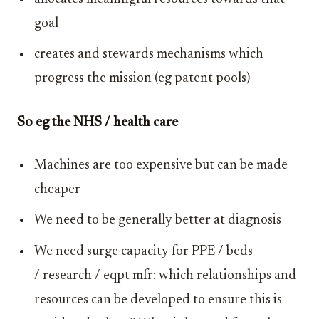
goal
creates and stewards mechanisms which
progress the mission (eg patent pools)
So eg the NHS / health care
Machines are too expensive but can be made
cheaper
We need to be generally better at diagnosis
We need surge capacity for PPE / beds
/ research / eqpt mfr: which relationships and
resources can be developed to ensure this is