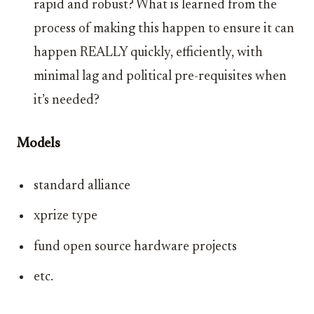
rapid and robust? What is learned from the
process of making this happen to ensure it can
happen REALLY quickly, efficiently, with
minimal lag and political pre-requisites when
it’s needed?
Models
standard alliance
xprize type
fund open source hardware projects
etc.