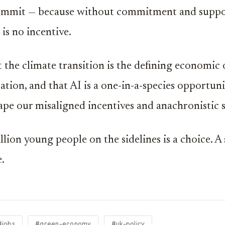
commit — because without commitment and suppor
 is no incentive.
at the climate transition is the defining economic
ation, and that AI is a one-in-a-species opportuni
ape our misaligned incentives and anachronistic 
llion young people on the sidelines is a choice. A
e.
#jobs
#green-economy
#uk-policy