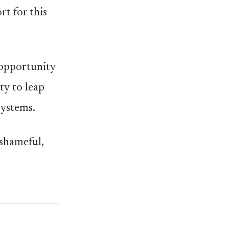
t for this
 opportunity
ty to leap
systems.
 shameful,