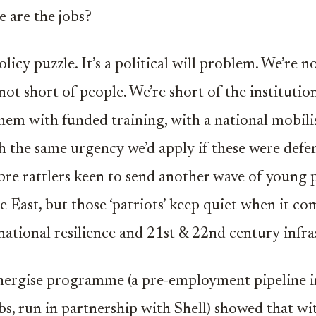
e are the jobs?
policy puzzle. It’s a political will problem. We’re n
not short of people. We’re short of the institutio
hem with funded training, with a national mobili
h the same urgency we’d apply if these were defen
bre rattlers keen to send another wave of young 
e East, but those ‘patriots’ keep quiet when it co
 national resilience and 21st & 22nd century infra
Energise programme (a pre-employment pipeline 
obs, run in partnership with Shell) showed that wi