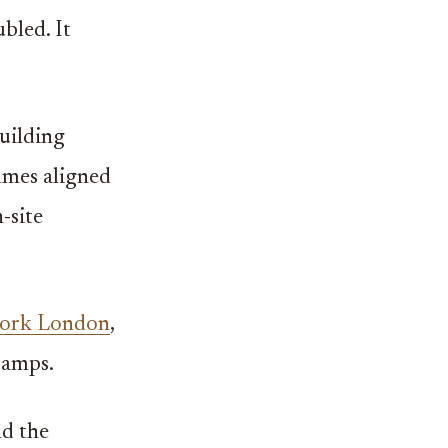
bled. It
uilding
mmes aligned
-site
ork London
,
camps.
nd the