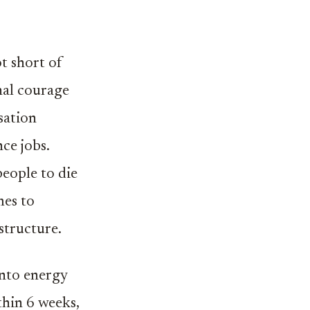
ot short of
nal courage
sation
ce jobs.
people to die
mes to
structure.
into energy
thin 6 weeks,