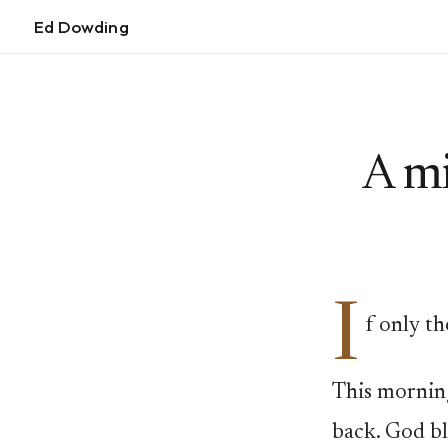
Ed Dowding
A mi
I
f only t
This mornin
back. God bl