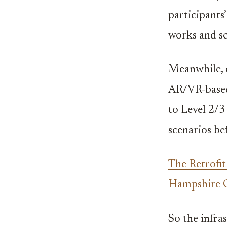
participants
works and sc
Meanwhile, 
AR/VR-based
to Level 2/3
scenarios be
The Retrofi
Hampshire 
So the infras