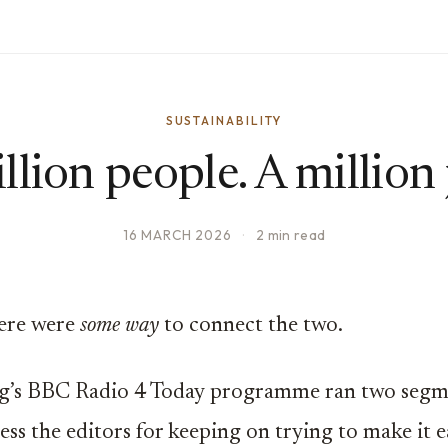
SUSTAINABILITY
llion people. A million 
16 MARCH 2026
·
2 min read
here were
some way
to connect the two.
g’s BBC Radio 4 Today programme ran two segm
ess the editors for keeping on trying to make it e