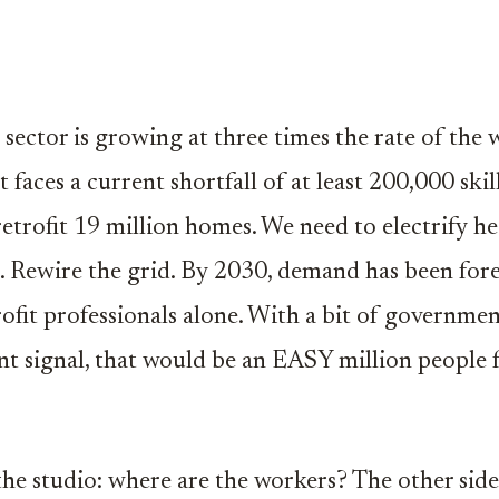
 sector is growing at three times the rate of the
 faces a current shortfall of at least 200,000 ski
etrofit 19 million homes. We need to electrify hea
le. Rewire the grid. By 2030, demand has been fore
ofit professionals alone. With a bit of governme
nt signal, that would be an EASY million people 
the studio: where are the workers? The other side