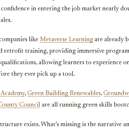
’ confidence in entering the job market nearly dou
ales.
companies like
Metaverse Learning
are already b
 retrofit training, providing immersive progra
 qualifications, allowing learners to experience on
fore they ever pick up a tool.
t Academy
,
Green Building Renewables
,
Groundw
County Council
are all running green skills boot
tructure exists. What’s missing is the narrative a