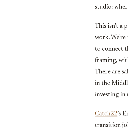
studio: wher
This isn’t a 
work. We’re 
to connect t
framing, wit
There are sa
in the Middl
investing in
Catch22
’s 
transition j