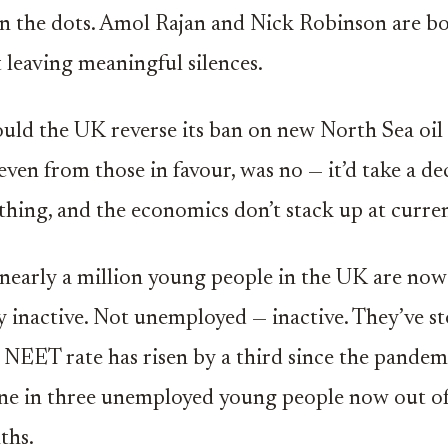
in the dots. Amol Rajan and Nick Robinson are b
 leaving meaningful silences.
hould the UK reverse its ban on new North Sea oil 
even from those in favour, was no — it’d take a de
hing, and the economics don’t stack up at curren
nearly a million young people in the UK are now
 inactive. Not unemployed — inactive. They’ve s
 NEET rate has risen by a third since the pandem
ne in three unemployed young people now out of
ths.