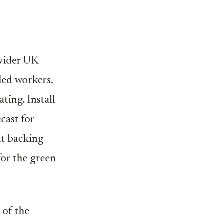
 wider UK
lled workers.
ting. Install
cast for
nt backing
for the green
 of the