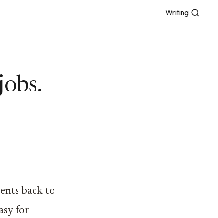
Writing
jobs.
ents back to
asy for