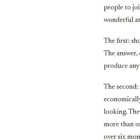
people to jo
wonderful at
The first: s
The answer, 
produce anyt
The second: 
economically
looking. The
more than o
over six mon