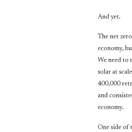
And yet.
The net zero
economy, but
We need to r
solar at sca
400,000 retr
and consiste
economy.
One side of 