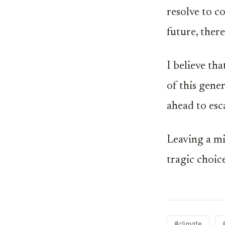
resolve to 
future, there
I believe th
of this gener
ahead to esc
Leaving a mi
tragic choic
#climate