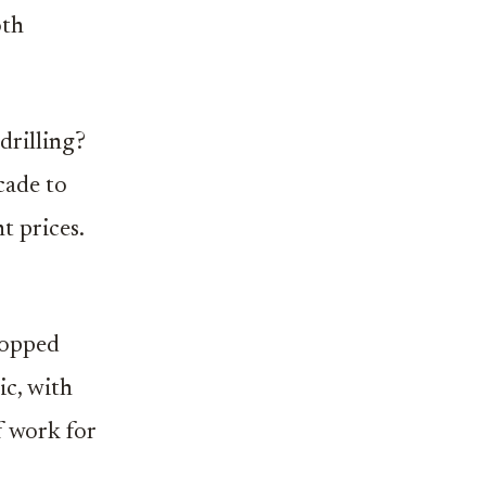
oth
drilling?
cade to
t prices.
topped
ic, with
 work for