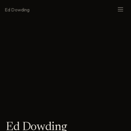
Ed Dowding
Ed Dowding