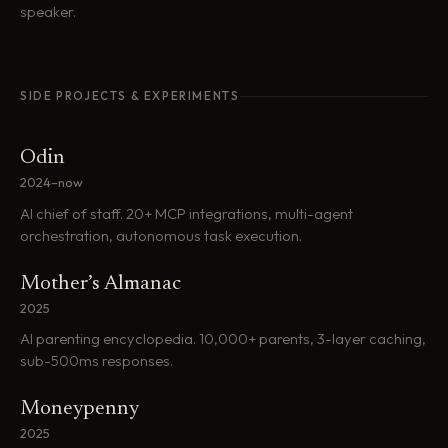
speaker.
SIDE PROJECTS & EXPERIMENTS
Odin
2024–now
AI chief of staff. 20+ MCP integrations, multi-agent
orchestration, autonomous task execution.
Mother’s Almanac
2025
AI parenting encyclopedia. 10,000+ parents, 3-layer caching,
sub-500ms responses.
Moneypenny
2025