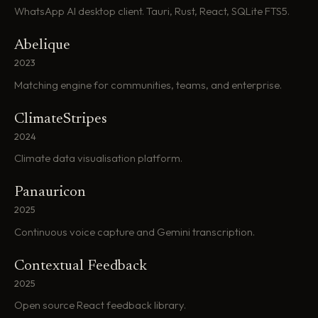
WhatsApp AI desktop client. Tauri, Rust, React, SQLite FTS5.
Abelique
2023
Matching engine for communities, teams, and enterprise.
ClimateStripes
2024
Climate data visualisation platform.
Panauricon
2025
Continuous voice capture and Gemini transcription.
Contextual Feedback
2025
Open source React feedback library.